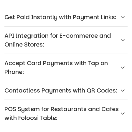
Get Paid Instantly with Payment Links:
API Integration for E-commerce and
Online Stores:
Accept Card Payments with Tap on
Phone:
Contactless Payments with QR Codes:
POS System for Restaurants and Cafes
with Foloosi Table: