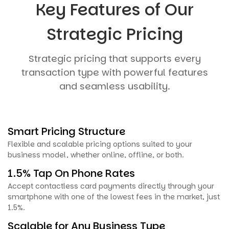
Key Features of Our
Strategic Pricing
Strategic pricing that supports every
transaction type with powerful features
and seamless usability.
Smart Pricing Structure
Flexible and scalable pricing options suited to your
business model, whether online, offline, or both.
1.5% Tap On Phone Rates
Accept contactless card payments directly through your
smartphone with one of the lowest fees in the market, just
1.5%.
Scalable for Any Business Type