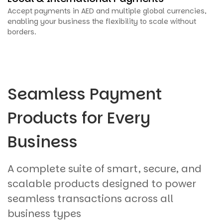
Accept payments in AED and multiple global currencies,
enabling your business the flexibility to scale without
borders.
Seamless Payment
Products for Every
Business
A complete suite of smart, secure, and
scalable products designed to power
seamless transactions across all
business types