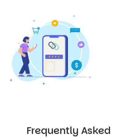
Frequently Asked