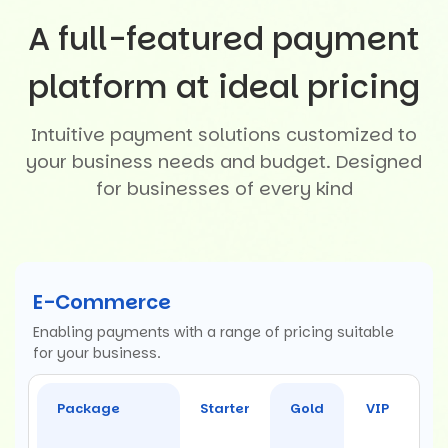
A full-featured payment
platform at ideal pricing
Intuitive payment solutions customized to
your business needs and budget. Designed
for businesses of every kind
E-Commerce
Enabling payments with a range of pricing suitable
for your business.
Package
Starter
Gold
VIP