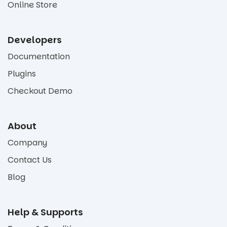
Online Store
Developers
Documentation
Plugins
Checkout Demo
About
Company
Contact Us
Blog
Help & Supports