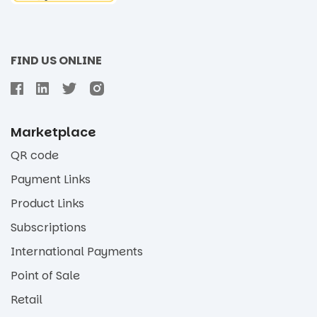
FIND US ONLINE
Marketplace
QR code
Payment Links
Product Links
Subscriptions
International Payments
Point of Sale
Retail