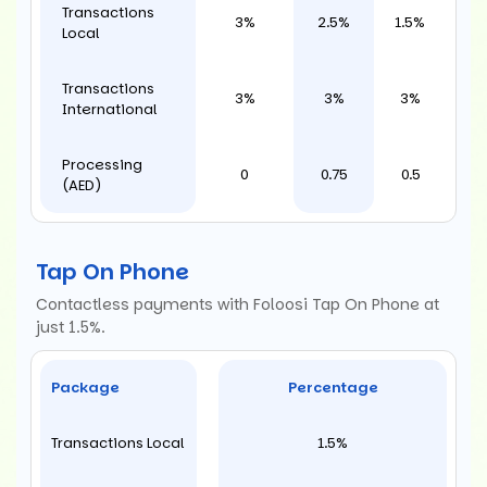
Transactions
3%
2.5%
1.5%
Local
Transactions
3%
3%
3%
International
Processing
0
0.75
0.5
(AED)
Tap On Phone
Contactless payments with Foloosi Tap On Phone at
just 1.5%.
Package
Percentage
Transactions Local
1.5%