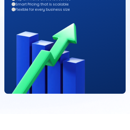
Smart Pricing that is scalable
Flexible for every business size