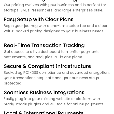
Our pricing evolves with your business and is perfect for
startups, SMEs, freelancers, and large enterprises alike.
Easy Setup with Clear Plans
Begin your journey with a one-time setup fee and a clear
value-packed pricing designed to your business needs.
Real-Time Transaction Tracking
Get access to a live dashboard to monitor payments,
settlements, and analytics, all in one place.
Secure & Compliant Infrastructure
Backed by PCI-DSS compliance and advanced encryption,
your transactions stay safe and your business stays
protected.
Seamless Business Integrations
Easily plug into your existing website or platform with
ready-made plugins and API tools for online payments.
Local & International Payments