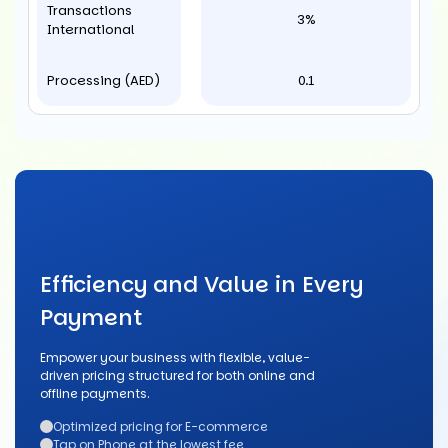
Transactions
3%
International
Processing (AED)
0.1
Efficiency and Value in Every
Payment
Empower your business with flexible, value-
driven pricing structured for both online and
offline payments.
Optimized pricing for E-commerce
Tap on Phone at the lowest fee