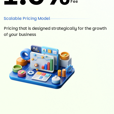
Fee
Scalable Pricing Model
Pricing that is designed strategically for the growth
of your business