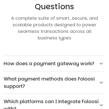
Questions
A complete suite of smart, secure, and
scalable products designed to power
seamless transactions across all
business types
How does a payment gateway work?
What payment methods does Foloosi
support?
Which platforms can I integrate Foloosi
with?