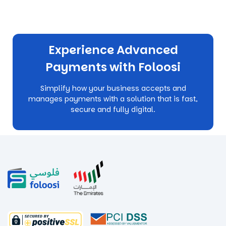
Experience Advanced
Payments with Foloosi
Simplify how your business accepts and
manages payments with a solution that is fast,
secure and fully digital.