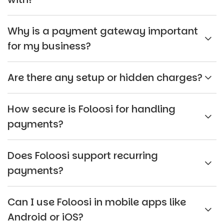
Why is a payment gateway important
for my business?
Are there any setup or hidden charges?
How secure is Foloosi for handling
payments?
Does Foloosi support recurring
payments?
Can I use Foloosi in mobile apps like
Android or iOS?