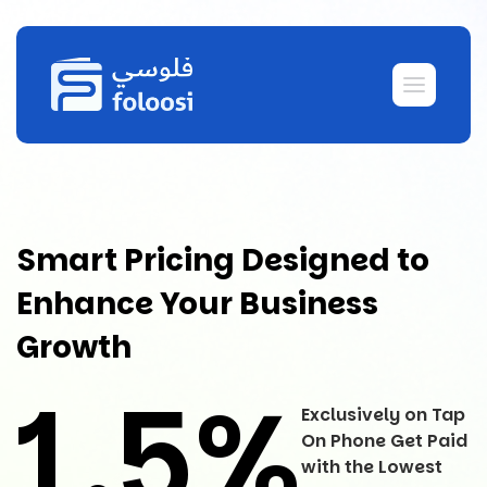
Smart Pricing Designed to
Enhance Your Business
Growth
1.5%
Exclusively on Tap
On Phone Get Paid
with the Lowest