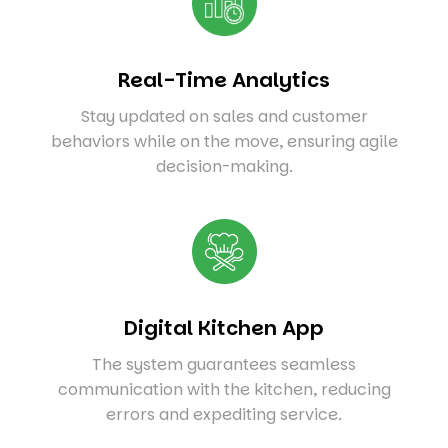
Real-Time Analytics
Stay updated on sales and customer
behaviors while on the move, ensuring agile
decision-making.
Digital Kitchen App
The system guarantees seamless
communication with the kitchen, reducing
errors and expediting service.