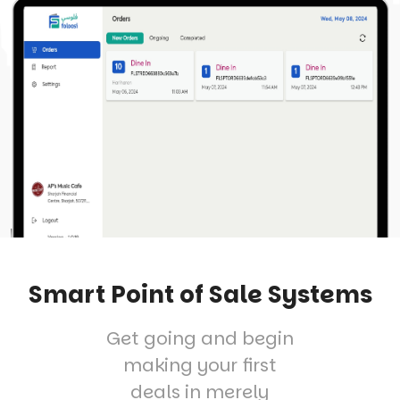
Smart Point of Sale Systems
Get going and begin
making your first
deals in merely