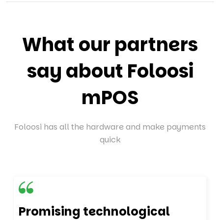
What our partners
say about Foloosi
mPOS
Foloosi has all the hardware and make payments
quick
Promising technological