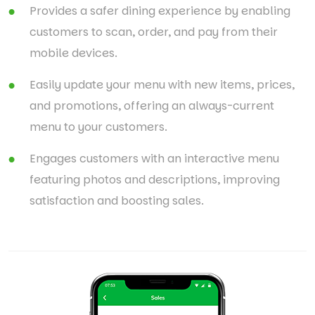
Provides a safer dining experience by enabling
customers to scan, order, and pay from their
mobile devices.
Easily update your menu with new items, prices,
and promotions, offering an always-current
menu to your customers.
Engages customers with an interactive menu
featuring photos and descriptions, improving
satisfaction and boosting sales.