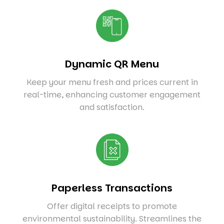
Dynamic QR Menu
Keep your menu fresh and prices current in
real-time, enhancing customer engagement
and satisfaction.
Paperless Transactions
Offer digital receipts to promote
environmental sustainability. Streamlines the