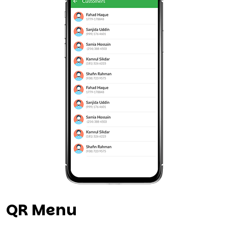
QR Menu