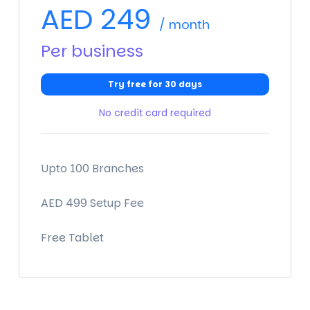
AED
249
/ month
Per business
Try free for 30 days
No credit card required
Upto 100 Branches
AED 499 Setup Fee
Free Tablet