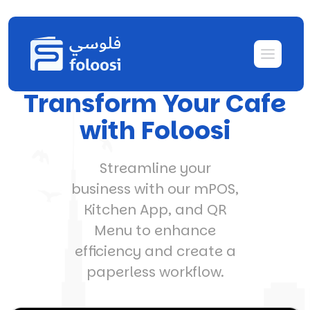
Transform Your Cafe
with Foloosi
Streamline your
business with our mPOS,
Kitchen App, and QR
Menu to enhance
efficiency and create a
paperless workflow.