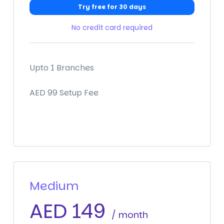
Try free for 30 days
No credit card required
Upto 1 Branches
AED 99 Setup Fee
Medium
AED
149
/ month