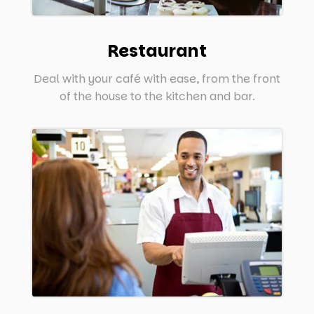
Restaurant
Deal with your café with ease, from the front
of the house to the kitchen and bar.