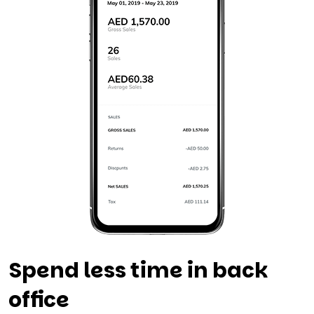
Spend less time in back
office