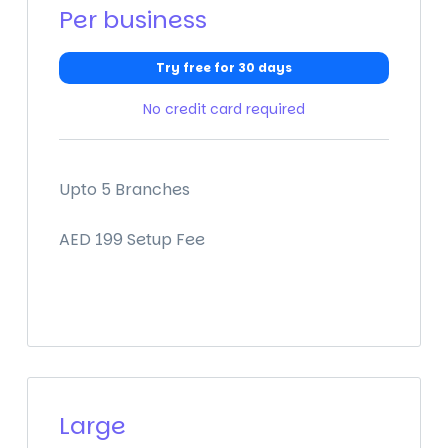
Per business
Try free for 30 days
No credit card required
Upto 5 Branches
AED 199 Setup Fee
Large