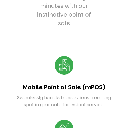
minutes with our
instinctive point of
sale
Mobile Point of Sale (mPOS)
Seamlessly handle transactions from any
spot in your cafe for instant service.