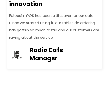
innovation
Foloosi mPOS has been a lifesaver for our cafe!
Since we started using it, our tableside ordering
has gotten so much faster and our customers are
raving about the service
Radio Cafe
Manager