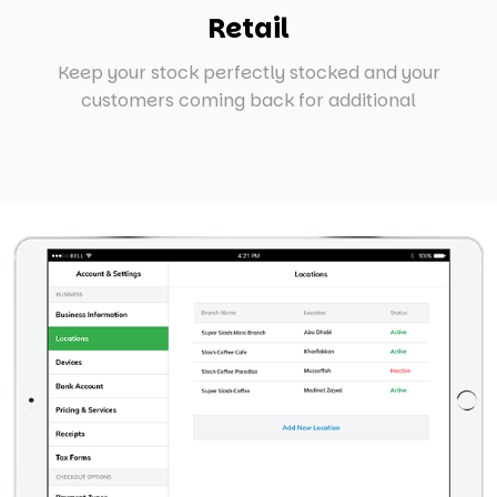
Retail
Keep your stock perfectly stocked and your
customers coming back for additional