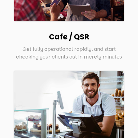
Cafe / QSR
Get fully operational rapidly, and start
checking your clients out in merely minutes