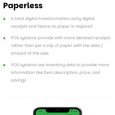
Paperless
A total digital transformation using digital
receipts and hence no paper is required
POS systems provide with more detailed receipts
rather than just a slip of paper with the date /
amount of the sale
POS systems use inventory data to provide more
information like item description, price, and
savings