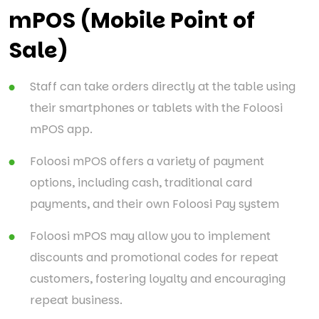
mPOS (Mobile Point of
Sale)
Staff can take orders directly at the table using
their smartphones or tablets with the Foloosi
mPOS app.
Foloosi mPOS offers a variety of payment
options, including cash, traditional card
payments, and their own Foloosi Pay system
Foloosi mPOS may allow you to implement
discounts and promotional codes for repeat
customers, fostering loyalty and encouraging
repeat business.