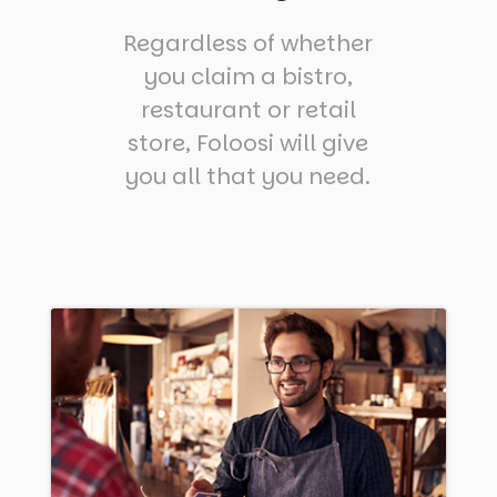
Regardless of whether
you claim a bistro,
restaurant or retail
store, Foloosi will give
you all that you need.