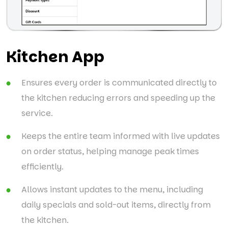
Kitchen App
Ensures every order is communicated directly to
the kitchen reducing errors and speeding up the
service.
Keeps the entire team informed with live updates
on order status, helping manage peak times
efficiently.
Allows instant updates to the menu, including
daily specials and sold-out items, directly from
the kitchen.