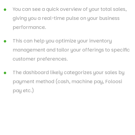
You can see a quick overview of your total sales,
giving you a real-time pulse on your business
performance.
This can help you optimize your inventory
management and tailor your offerings to specific
customer preferences.
The dashboard likely categorizes your sales by
payment method (cash, machine pay, Foloosi
pay etc.)