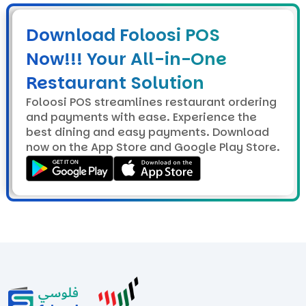
Download Foloosi POS
Now!!! Your All-in-One
Restaurant Solution
Foloosi POS streamlines restaurant ordering
and payments with ease. Experience the
best dining and easy payments. Download
now on the App Store and Google Play Store.