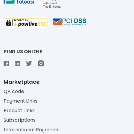
FIND US ONLINE
Marketplace
QR code
Payment Links
Product Links
Subscriptions
International Payments