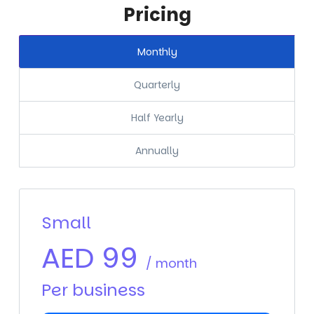
Pricing
Monthly
Quarterly
Half Yearly
Annually
Small
AED
99
/ month
Per business