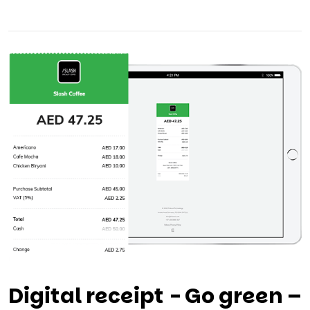
Digital receipt - Go green –