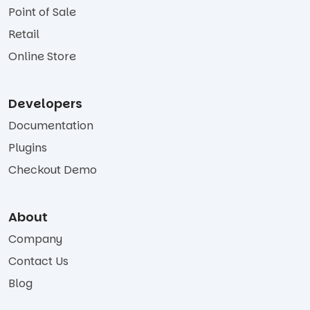
Point of Sale
Retail
Online Store
Developers
Documentation
Plugins
Checkout Demo
About
Company
Contact Us
Blog