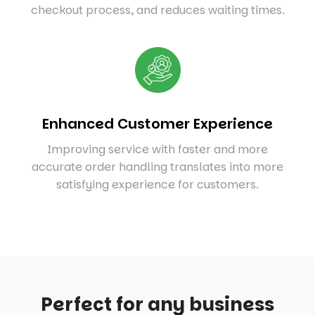
checkout process, and reduces waiting times.
Enhanced Customer Experience
Improving service with faster and more
accurate order handling translates into more
satisfying experience for customers.
Perfect for any business