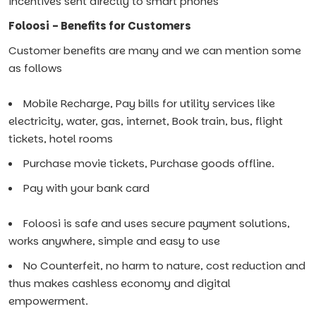
incentives sent directly to smart phones
Foloosi - Benefits for Customers
Customer benefits are many and we can mention some
as follows
Mobile Recharge, Pay bills for utility services like
electricity, water, gas, internet, Book train, bus, flight
tickets, hotel rooms
Purchase movie tickets, Purchase goods offline.
Pay with your bank card
Foloosi is safe and uses secure payment solutions,
works anywhere, simple and easy to use
No Counterfeit, no harm to nature, cost reduction and
thus makes cashless economy and digital
empowerment.