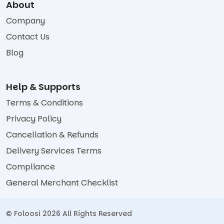
About
Company
Contact Us
Blog
Help & Supports
Terms & Conditions
Privacy Policy
Cancellation & Refunds
Delivery Services Terms
Compliance
General Merchant Checklist
© Foloosi 2026 All Rights Reserved