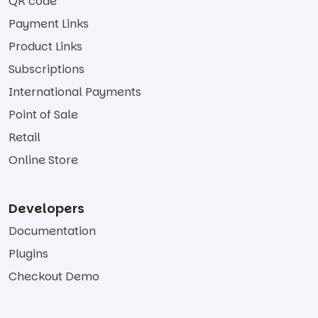
QR code
Payment Links
Product Links
Subscriptions
International Payments
Point of Sale
Retail
Online Store
Developers
Documentation
Plugins
Checkout Demo