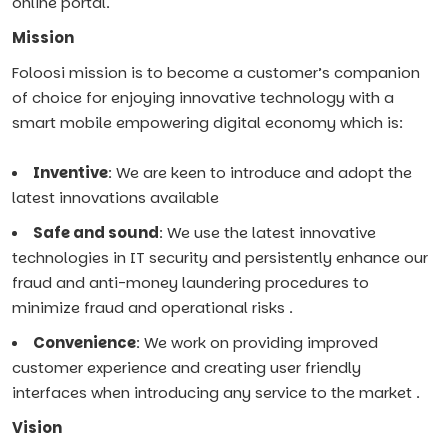
online portal.
Mission
Foloosi mission is to become a customer’s companion
of choice for enjoying innovative technology with a
smart mobile empowering digital economy which is:
Inventive
: We are keen to introduce and adopt the
latest innovations available
Safe and sound
: We use the latest innovative
technologies in IT security and persistently enhance our
fraud and anti-money laundering procedures to
minimize fraud and operational risks .
Convenience
: We work on providing improved
customer experience and creating user friendly
interfaces when introducing any service to the market .
Vision