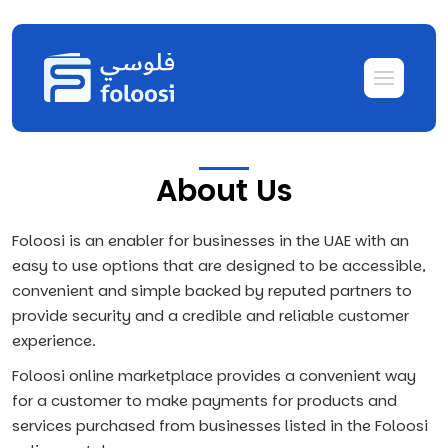
About Us
Foloosi is an enabler for businesses in the UAE with an
easy to use options that are designed to be accessible,
convenient and simple backed by reputed partners to
provide security and a credible and reliable customer
experience.
Foloosi online marketplace provides a convenient way
for a customer to make payments for products and
services purchased from businesses listed in the Foloosi