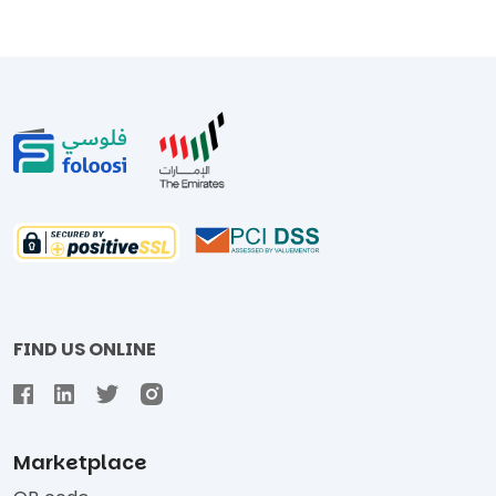
FIND US ONLINE
Marketplace