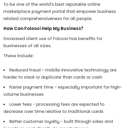
To be one of the world's best reputable online
marketplace payment portal that empower business
related comprehensiveness for all people.
How Can Foloosi Help My Business?
Increased client use of Foloosi has benefits for
businesses of all sizes.
These include:
Reduced fraud - mobile innovative technology are
harder to steal or duplicate than cards or cash
Faster payment time - especially important for high-
volume businesses
Lower fees - processing fees are expected to
decrease over time relative to traditional cards
Better customer loyalty - built through sales and