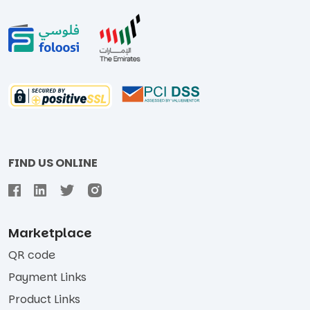
FIND US ONLINE
Marketplace
QR code
Payment Links
Product Links