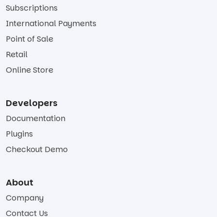
Subscriptions
International Payments
Point of Sale
Retail
Online Store
Developers
Documentation
Plugins
Checkout Demo
About
Company
Contact Us