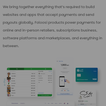
We bring together everything that’s required to build
websites and apps that accept payments and send
payouts globally. Foloosi products power payments for
online and in-person retailers, subscriptions business,
software platforms and marketplaces, and everything in
between.