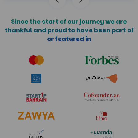
Since the start of our journey we are
thankful and
proud to have been part of
or featured in