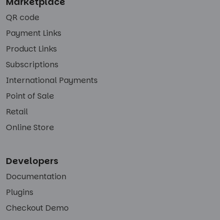
Marketplace
QR code
Payment Links
Product Links
Subscriptions
International Payments
Point of Sale
Retail
Online Store
Developers
Documentation
Plugins
Checkout Demo