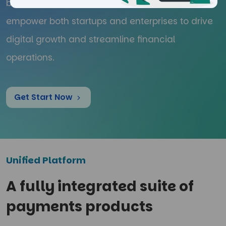
businesses. We offer innovative tools that
empower both startups and enterprises to drive
digital growth and streamline financial
operations.
Get Start Now
Unified Platform
A fully integrated suite of
payments products