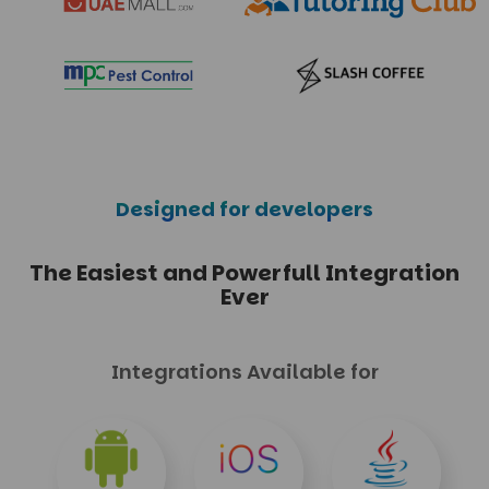
Designed for developers
The Easiest and Powerfull
Integration
Ever
Integrations Available for