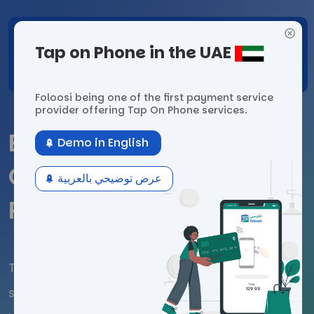
Tap on Phone
in the UAE
Foloosi being one of the first payment
service
provider offering Tap On Phone services.
Empowering Digital
Demo in English
Growth with Foloosi’s
عرض توضيحي بالعربية
Payment Solutions
The UAE's leading payment gateway, delivers
secure and seamless payment solutions for