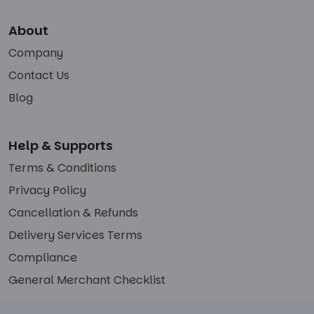
About
Company
Contact Us
Blog
Help & Supports
Terms & Conditions
Privacy Policy
Cancellation & Refunds
Delivery Services Terms
Compliance
General Merchant Checklist