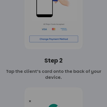
Step 2
Tap the client’s card onto
the back of your
device.