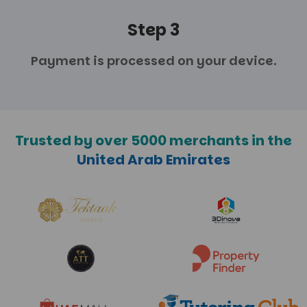
Step 3
Payment is processed
on your device.
Trusted by over 5000 merchants in the
United Arab Emirates