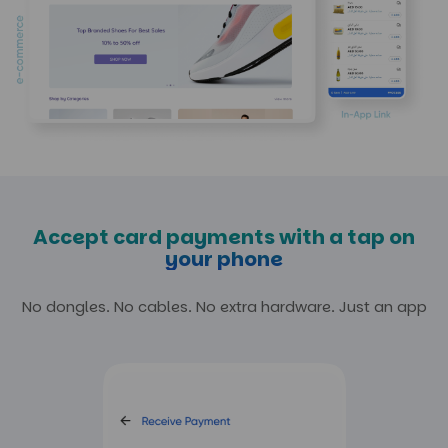
Accept card payments with a tap on
your phone
No dongles. No cables. No extra hardware.
Just an app