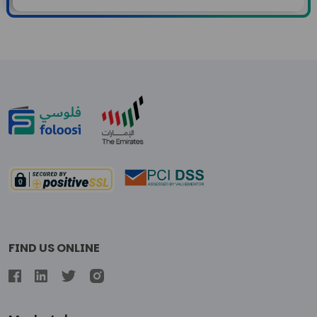
FIND US ONLINE