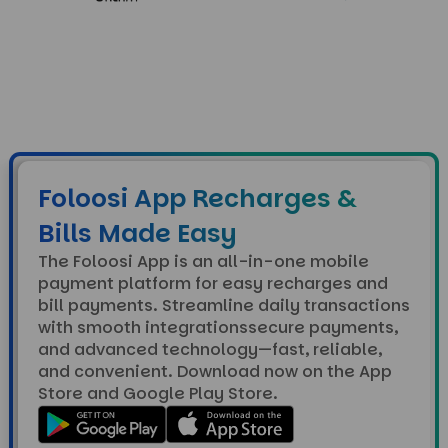
Foloosi App Recharges &
Bills Made Easy
The Foloosi App is an all-in-one mobile
payment platform for easy recharges and
bill payments. Streamline daily transactions
with smooth integrationssecure payments,
and advanced technology—fast, reliable,
and convenient. Download now on the App
Store and Google Play Store.