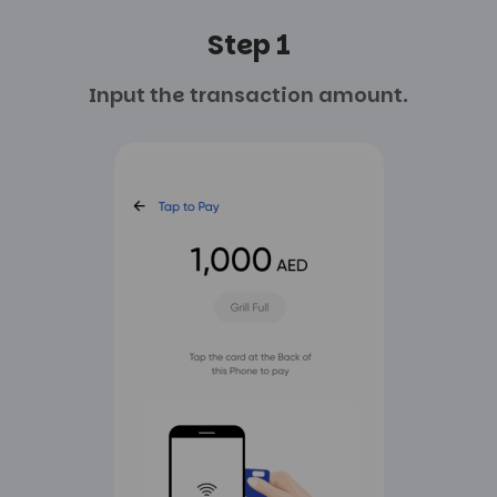
Step 1
Input the transaction
amount.