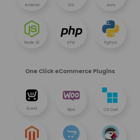
Android
iOS
Java
php
Node JS
Python
One Click eCommerce Plugins
Ecwid
Woo
CS Cart