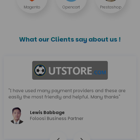
Magento
Opencart
Prestashop
What our Clients say about us !
"I have used many payment providers and these are
easily the most friendly and helpful. Many thanks"
Lewis Babbage
Foloosi Business Partner