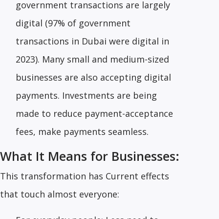
government transactions are largely
digital (97% of government
transactions in Dubai were digital in
2023). Many small and medium-sized
businesses are also accepting digital
payments. Investments are being
made to reduce payment-acceptance
fees, make payments seamless.
What It Means for Businesses:
This transformation has Current effects
that touch almost everyone: