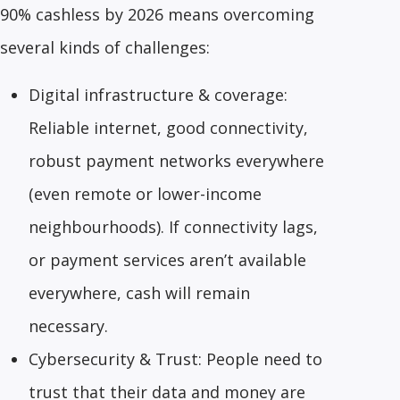
90% cashless by 2026 means overcoming
several kinds of challenges:
Digital infrastructure & coverage:
Reliable internet, good connectivity,
robust payment networks everywhere
(even remote or lower-income
neighbourhoods). If connectivity lags,
or payment services aren’t available
everywhere, cash will remain
necessary.
Cybersecurity & Trust: People need to
trust that their data and money are