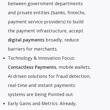
between government departments
and private entities (banks, fintechs,
payment service providers) to build
the payment infrastructure, accept
digital payments
broadly, reduce
barriers for merchants.
Technology & Innovation Focus:
Contactless Payments
, mobile wallets,
AI-driven solutions for fraud detection,
real-time and instant payments
systems are being Pointed out.
Early Gains and Metrics: Already,