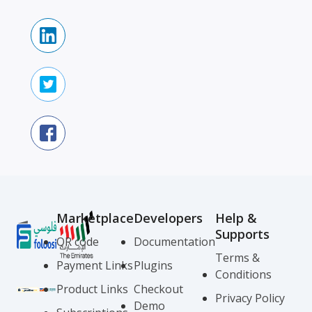
Marketplace
Developers
Help &
Supports
QR code
Documentation
Terms &
Payment Links
Plugins
Conditions
Product Links
Checkout
Privacy Policy
Demo