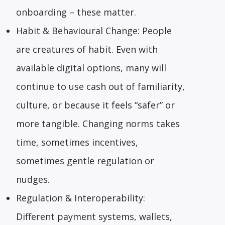
onboarding – these matter.
Habit & Behavioural Change: People
are creatures of habit. Even with
available digital options, many will
continue to use cash out of familiarity,
culture, or because it feels “safer” or
more tangible. Changing norms takes
time, sometimes incentives,
sometimes gentle regulation or
nudges.
Regulation & Interoperability:
Different payment systems, wallets,