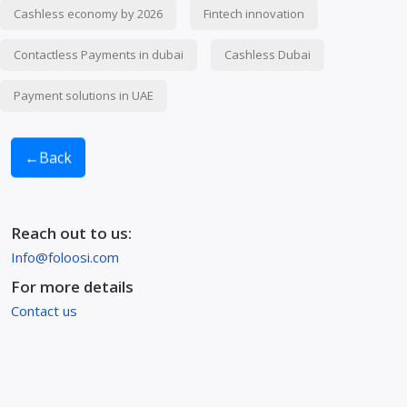
Cashless economy by 2026
Fintech innovation
Contactless Payments in dubai
Cashless Dubai
Payment solutions in UAE
←
Back
Reach out to us:
Info@foloosi.com
For more details
Contact us