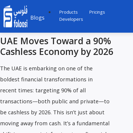
Products
Pricings
Blogs
Developers
UAE Moves Toward a 90%
Cashless Economy by 2026
The UAE is embarking on one of the
boldest financial transformations in
recent times: targeting 90% of all
transactions—both public and private—to
be cashless by 2026. This isn’t just about
moving away from cash. It’s a fundamental