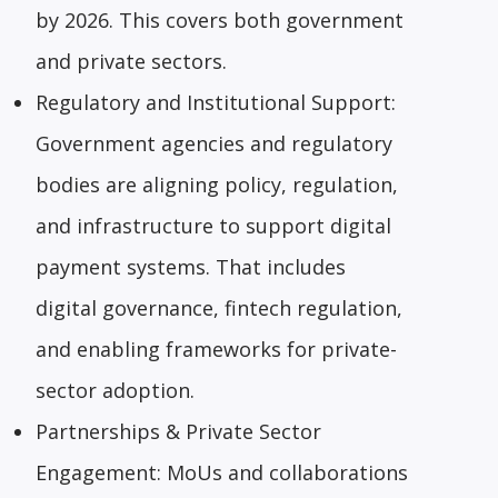
by 2026. This covers both government
and private sectors.
Regulatory and Institutional Support:
Government agencies and regulatory
bodies are aligning policy, regulation,
and infrastructure to support digital
payment systems. That includes
digital governance, fintech regulation,
and enabling frameworks for private-
sector adoption.
Partnerships & Private Sector
Engagement: MoUs and collaborations