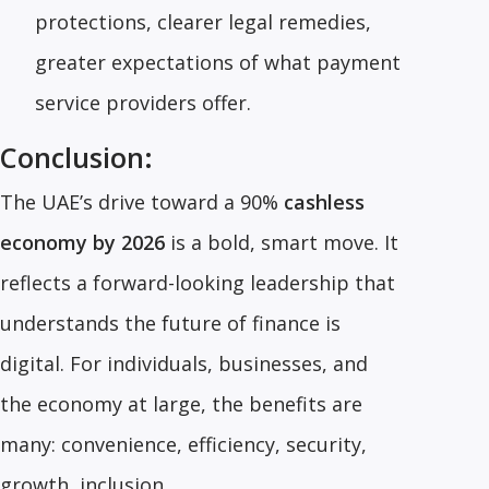
protections, clearer legal remedies,
greater expectations of what payment
service providers offer.
Conclusion:
The UAE’s drive toward a 90%
cashless
economy by 2026
is a bold, smart move. It
reflects a forward-looking leadership that
understands the future of finance is
digital. For individuals, businesses, and
the economy at large, the benefits are
many: convenience, efficiency, security,
growth, inclusion.