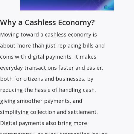
Why a Cashless Economy?
Moving toward a cashless economy is
about more than just replacing bills and
coins with digital payments. It makes
everyday transactions faster and easier,
both for citizens and businesses, by
reducing the hassle of handling cash,
giving smoother payments, and
simplifying collection and settlement.
Digital payments also bring more