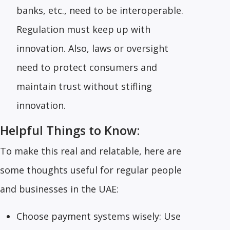
banks, etc., need to be interoperable.
Regulation must keep up with
innovation. Also, laws or oversight
need to protect consumers and
maintain trust without stifling
innovation.
Helpful Things to Know:
To make this real and relatable, here are
some thoughts useful for regular people
and businesses in the UAE:
Choose payment systems wisely: Use