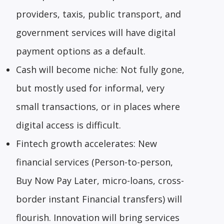
providers, taxis, public transport, and
government services will have digital
payment options as a default.
Cash will become niche: Not fully gone,
but mostly used for informal, very
small transactions, or in places where
digital access is difficult.
Fintech growth accelerates: New
financial services (Person-to-person,
Buy Now Pay Later, micro-loans, cross-
border instant Financial transfers) will
flourish. Innovation will bring services