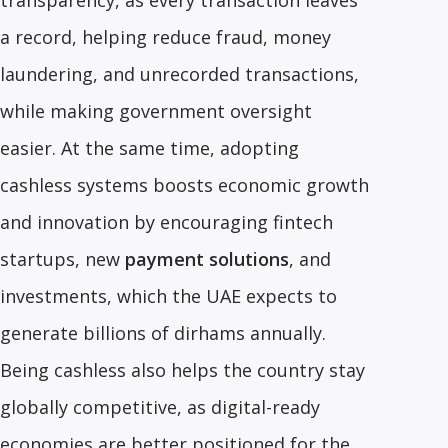
transparency, as every transaction leaves
a record, helping reduce fraud, money
laundering, and unrecorded transactions,
while making government oversight
easier. At the same time, adopting
cashless systems boosts economic growth
and innovation by encouraging fintech
startups, new
payment solutions
, and
investments, which the UAE expects to
generate billions of dirhams annually.
Being cashless also helps the country stay
globally competitive, as digital-ready
economies are better positioned for the