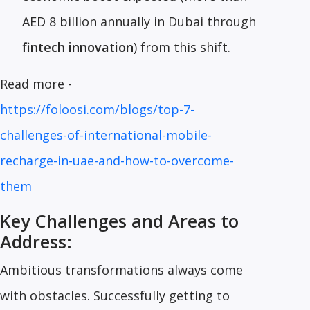
AED 8 billion annually in Dubai through
fintech innovation
) from this shift.
Read more -
https://foloosi.com/blogs/top-7-
challenges-of-international-mobile-
recharge-in-uae-and-how-to-overcome-
them
Key Challenges and Areas to
Address:
Ambitious transformations always come
with obstacles. Successfully getting to