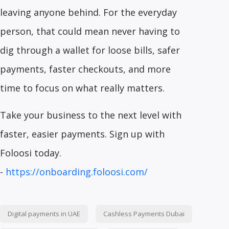
leaving anyone behind. For the everyday
person, that could mean never having to
dig through a wallet for loose bills, safer
payments, faster checkouts, and more
time to focus on what really matters.
Take your business to the next level with
faster, easier payments. Sign up with
Foloosi today.
-
https://onboarding.foloosi.com/
Digital payments in UAE
Cashless Payments Dubai