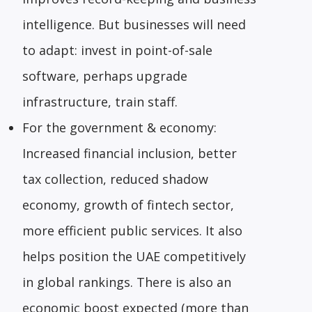
intelligence. But businesses will need
to adapt: invest in point-of-sale
software, perhaps upgrade
infrastructure, train staff.
For the government & economy:
Increased financial inclusion, better
tax collection, reduced shadow
economy, growth of fintech sector,
more efficient public services. It also
helps position the UAE competitively
in global rankings. There is also an
economic boost expected (more than