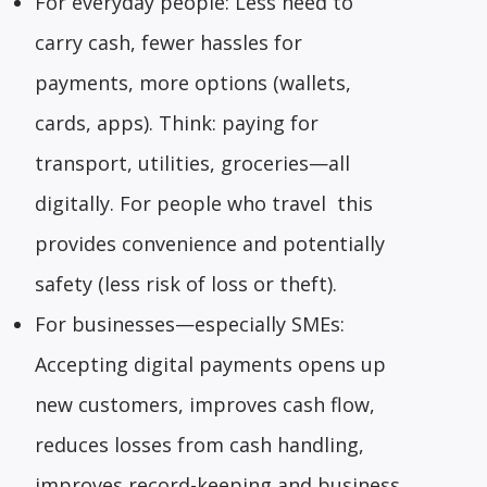
For everyday people: Less need to
carry cash, fewer hassles for
payments, more options (wallets,
cards, apps). Think: paying for
transport, utilities, groceries—all
digitally. For people who travel this
provides convenience and potentially
safety (less risk of loss or theft).
For businesses—especially SMEs:
Accepting digital payments opens up
new customers, improves cash flow,
reduces losses from cash handling,
improves record-keeping and business