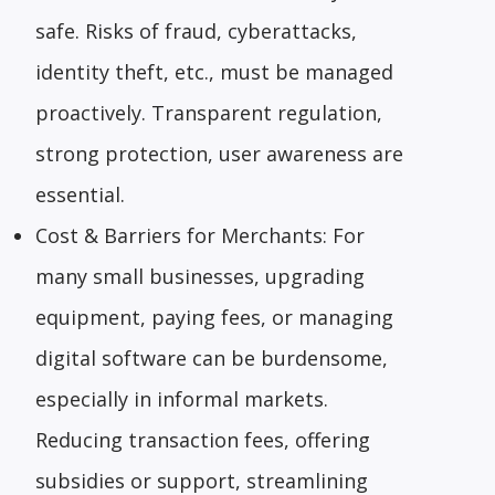
safe. Risks of fraud, cyberattacks,
identity theft, etc., must be managed
proactively. Transparent regulation,
strong protection, user awareness are
essential.
Cost & Barriers for Merchants: For
many small businesses, upgrading
equipment, paying fees, or managing
digital software can be burdensome,
especially in informal markets.
Reducing transaction fees, offering
subsidies or support, streamlining