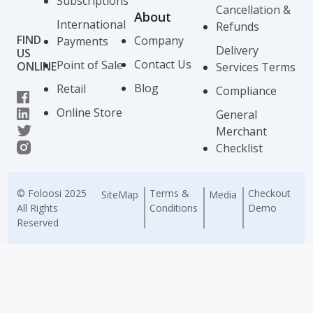
Subscriptions
Cancellation &
About
International
Refunds
FIND
Company
Payments
Delivery
US
Contact Us
Point of Sale
ONLINE
Services Terms
Blog
Retail
Compliance
Online Store
General
Merchant
Checklist
© Foloosi 2025
Terms &
Checkout
SiteMap
Media
All Rights
Conditions
Demo
Reserved