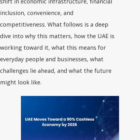
shift in economic infrastructure, financial
inclusion, convenience, and
competitiveness. What follows is a deep
dive into why this matters, how the UAE is
working toward it, what this means for
everyday people and businesses, what
challenges lie ahead, and what the future
might look like.