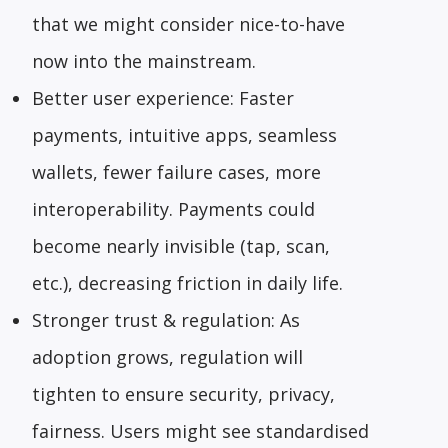
that we might consider nice-to-have
now into the mainstream.
Better user experience: Faster
payments, intuitive apps, seamless
wallets, fewer failure cases, more
interoperability. Payments could
become nearly invisible (tap, scan,
etc.), decreasing friction in daily life.
Stronger trust & regulation: As
adoption grows, regulation will
tighten to ensure security, privacy,
fairness. Users might see standardised