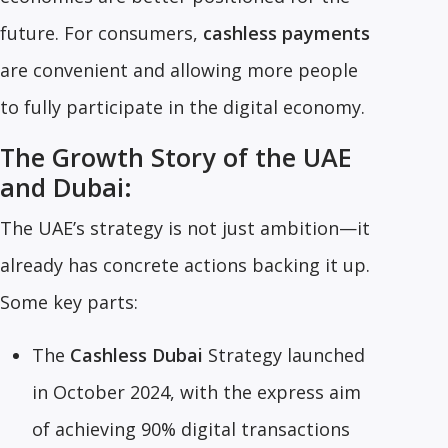
future. For consumers,
cashless payments
are convenient and allowing more people
to fully participate in the digital economy.
The Growth Story of the UAE
and Dubai:
The UAE’s strategy is not just ambition—it
already has concrete actions backing it up.
Some key parts:
The
Cashless Dubai
Strategy launched
in October 2024, with the express aim
of achieving 90% digital transactions