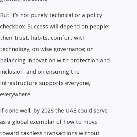
But it’s not purely technical or a policy
checkbox. Success will depend on people:
their trust, habits, comfort with
technology; on wise governance; on
balancing innovation with protection and
inclusion; and on ensuring the
infrastructure supports everyone,
everywhere.
If done well, by 2026 the UAE could serve
as a global exemplar of how to move
toward cashless transactions without