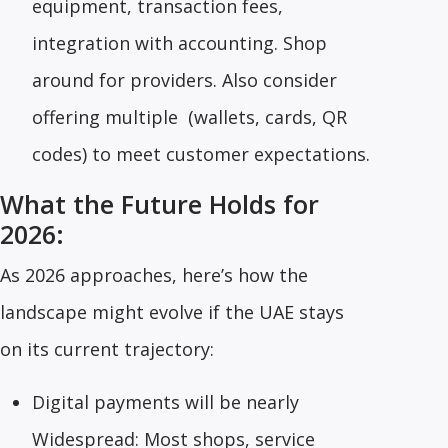
equipment, transaction fees,
integration with accounting. Shop
around for providers. Also consider
offering multiple (wallets, cards, QR
codes) to meet customer expectations.
What the Future Holds for
2026:
As 2026 approaches, here’s how the
landscape might evolve if the UAE stays
on its current trajectory:
Digital payments will be nearly
Widespread: Most shops, service