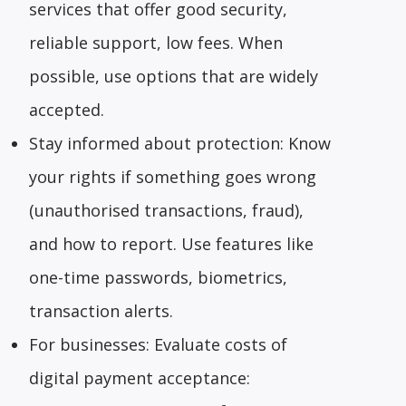
services that offer good security,
reliable support, low fees. When
possible, use options that are widely
accepted.
Stay informed about protection: Know
your rights if something goes wrong
(unauthorised transactions, fraud),
and how to report. Use features like
one-time passwords, biometrics,
transaction alerts.
For businesses: Evaluate costs of
digital payment acceptance: