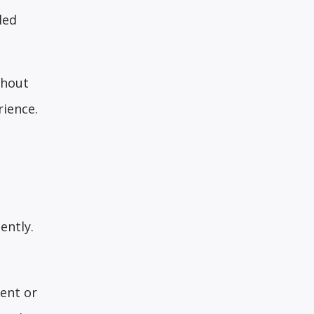
led
thout
rience.
ently.
ent or