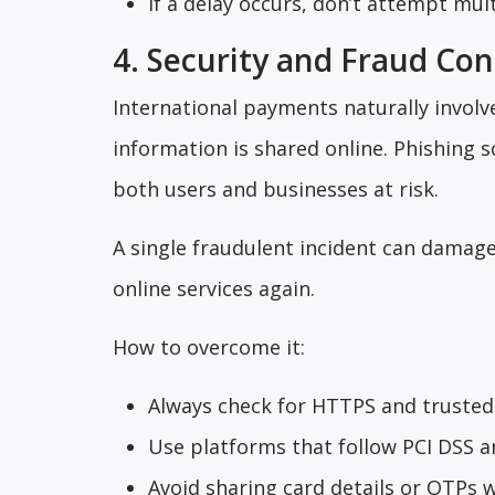
If a delay occurs, don’t attempt mul
4. Security and Fraud Co
International payments naturally involve
information is shared online. Phishing 
both users and businesses at risk.
A single fraudulent incident can damage
online services again.
How to overcome it:
Always check for HTTPS and trusted 
Use platforms that follow PCI DSS a
Avoid sharing card details or OTPs 