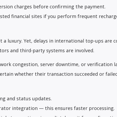
version charges before confirming the payment.
ted financial sites if you perform frequent recharg
t a luxury. Yet, delays in international top-ups are
ors and third-party systems are involved.
work congestion, server downtime, or verification l
rtain whether their transaction succeeded or failed
ing and status updates.
rator integration — this ensures faster processing.