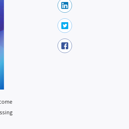
 come
ssing