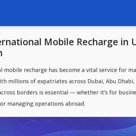
ernational Mobile Recharge in
m
al mobile recharge has become a vital service for m
th millions of expatriates across Dubai, Abu Dhabi,
cross borders is essential — whether it’s for busin
 or managing operations abroad.