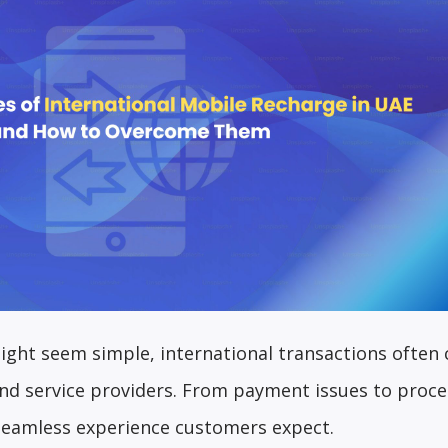
ight seem simple, international transactions often
and service providers. From payment issues to proce
 seamless experience customers expect.