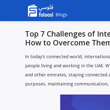
Blogs
Top 7 Challenges of Int
How to Overcome The
In today’s connected world, internation
people living and working in the UAE. Wi
and other emirates, staying connected a
purposes, maintaining communication,