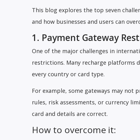
This blog explores the top seven challe
and how businesses and users can overc
1. Payment Gateway Restr
One of the major challenges in interna
restrictions. Many recharge platforms
every country or card type.
For example, some gateways may not pr
rules, risk assessments, or currency lim
card and details are correct.
How to overcome it: