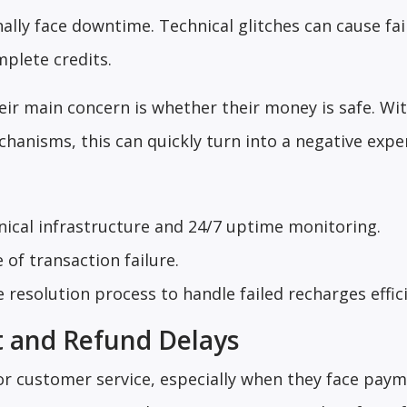
ally face downtime. Technical glitches can cause fai
plete credits.
heir main concern is whether their money is safe. Wi
anisms, this can quickly turn into a negative expe
hnical infrastructure and 24/7 uptime monitoring.
 of transaction failure.
 resolution process to handle failed recharges effici
t and Refund Delays
r customer service, especially when they face paym