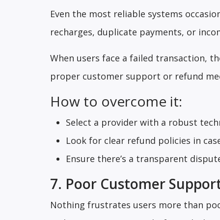
Even the most reliable systems occasion
recharges, duplicate payments, or incom
When users face a failed transaction, t
proper customer support or refund mech
How to overcome it:
Select a provider with a robust tec
Look for clear refund policies in case
Ensure there’s a transparent dispute
7. Poor Customer Suppor
Nothing frustrates users more than poo