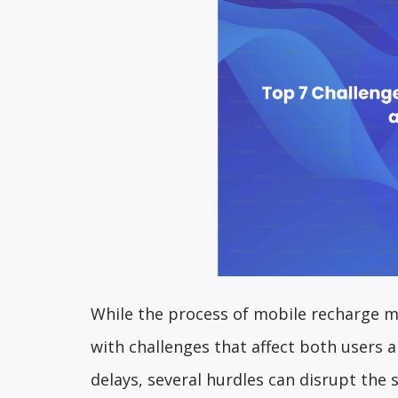
While the process of mobile recharge m
with challenges that affect both users 
delays, several hurdles can disrupt the