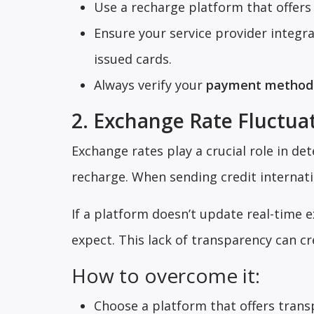
Use a recharge platform that offers
Ensure your service provider integ
issued cards.
Always verify your
payment method
2. Exchange Rate Fluctua
Exchange rates play a crucial role in d
recharge. When sending credit internati
If a platform doesn’t update real-time
expect. This lack of transparency can cr
How to overcome it:
Choose a platform that offers transp