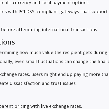
 multi-currency and local payment options.
rates with PCI DSS–compliant gateways that support
before attempting international transactions.
tions
etermining how much value the recipient gets during
onally, even small fluctuations can change the final
 exchange rates, users might end up paying more tha
eate dissatisfaction and trust issues.
arent pricing with live exchange rates.