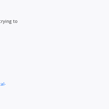
trying to
al-