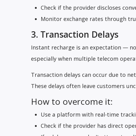
Check if the provider discloses con
Monitor exchange rates through trus
3. Transaction Delays
Instant recharge is an expectation — no
especially when multiple telecom operat
Transaction delays can occur due to net
These delays often leave customers unce
How to overcome it:
Use a platform with real-time track
Check if the provider has direct ope