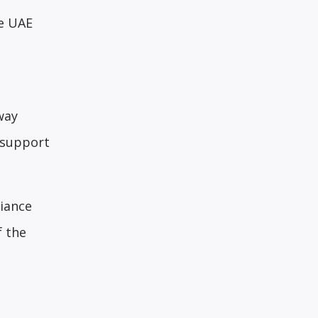
he UAE
way
 support
iance
f the