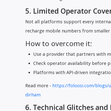
5. Limited Operator Cove
Not all platforms support every internat
recharge mobile numbers from smaller o
How to overcome it:
Use a provider that partners with m
Check operator availability before p
Platforms with API-driven integrati
Read more -
https://foloosi.com/blogs/
dirham
6. Technical Glitches and