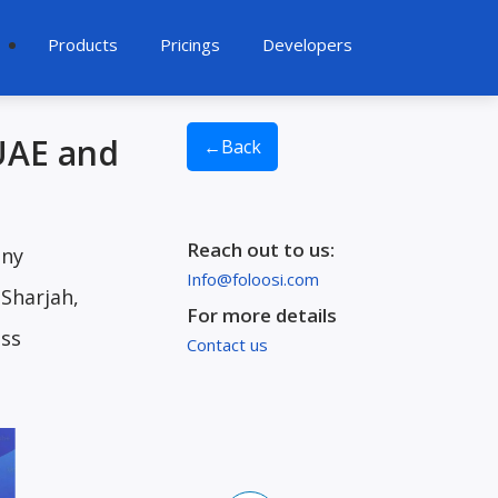
Products
Pricings
Developers
 UAE and
←
Back
Reach out to us:
any
Info@foloosi.com
 Sharjah,
For more details
ess
Contact us