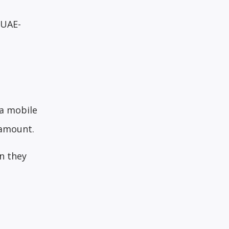
 UAE-
 a mobile
 amount.
n they