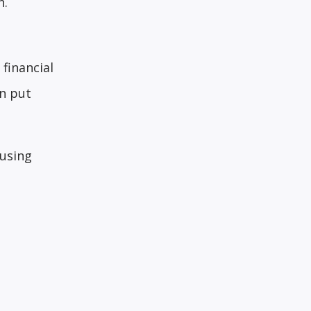
n.
 financial
an put
 using