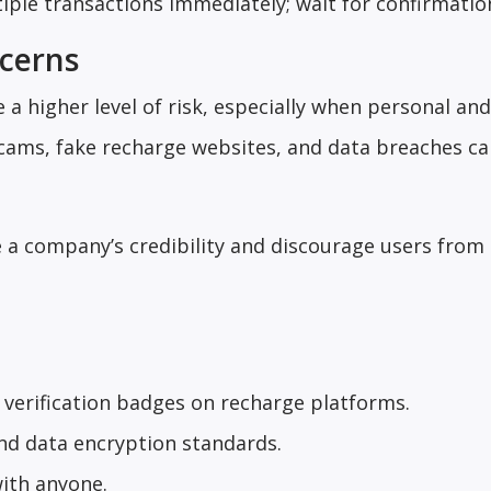
tiple transactions immediately; wait for confirmatio
ncerns
 a higher level of risk, especially when personal and
scams, fake recharge websites, and data breaches c
 a company’s credibility and discourage users from
verification badges on recharge platforms.
nd data encryption standards.
with anyone.