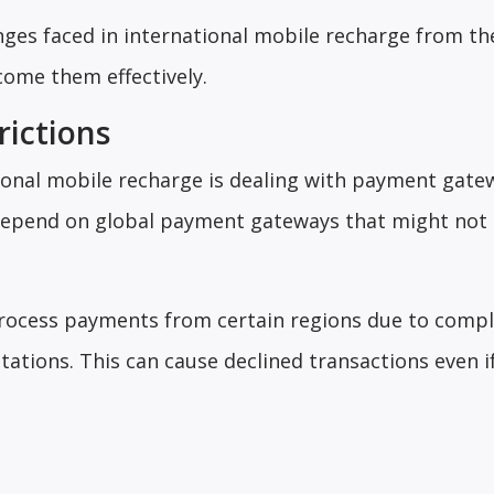
nges faced in international mobile recharge from t
ome them effectively.
ictions
tional mobile recharge is dealing with payment gate
 depend on global payment gateways that might not
ocess payments from certain regions due to compl
itations. This can cause declined transactions even i