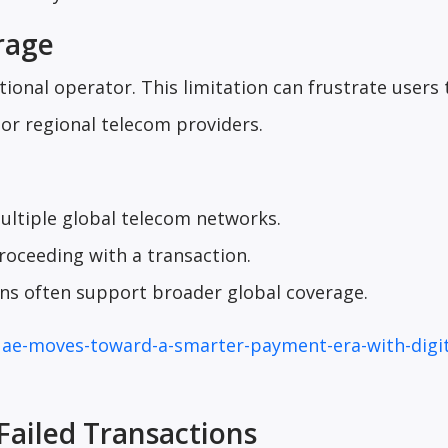
rage
ional operator. This limitation can frustrate users 
r regional telecom providers.
ultiple global telecom networks.
roceeding with a transaction.
ons often support broader global coverage.
uae-moves-toward-a-smarter-payment-era-with-digit
 Failed Transactions