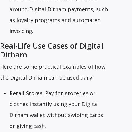
around Digital Dirham payments, such
as loyalty programs and automated
invoicing.
Real-Life Use Cases of Digital
Dirham
Here are some practical examples of how
the Digital Dirham can be used daily:
Retail Stores:
Pay for groceries or
clothes instantly using your Digital
Dirham wallet without swiping cards
or giving cash.