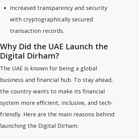
Increased transparency and security
with cryptographically secured
transaction records.
Why Did the UAE Launch the
Digital Dirham?
The UAE is known for being a global
business and financial hub. To stay ahead,
the country wants to make its financial
system more efficient, inclusive, and tech-
friendly. Here are the main reasons behind
launching the Digital Dirham: