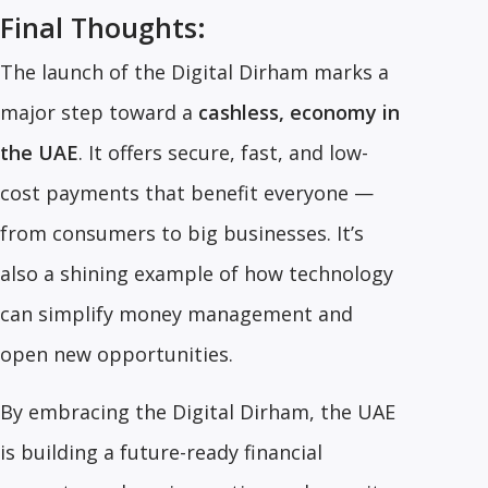
Final Thoughts:
The launch of the Digital Dirham marks a
major step toward a
cashless, economy in
the UAE
. It offers secure, fast, and low-
cost payments that benefit everyone —
from consumers to big businesses. It’s
also a shining example of how technology
can simplify money management and
open new opportunities.
By embracing the Digital Dirham, the UAE
is building a future-ready financial