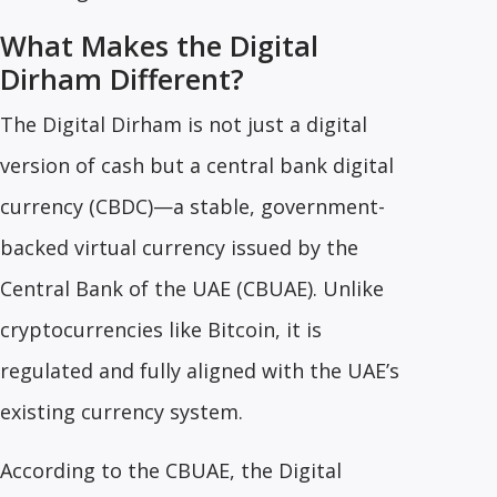
What Makes the Digital
Dirham Different?
The Digital Dirham is not just a digital
version of cash but a central bank digital
currency (CBDC)—a stable, government-
backed virtual currency issued by the
Central Bank of the UAE (CBUAE). Unlike
cryptocurrencies like Bitcoin, it is
regulated and fully aligned with the UAE’s
existing currency system.
According to the CBUAE, the Digital