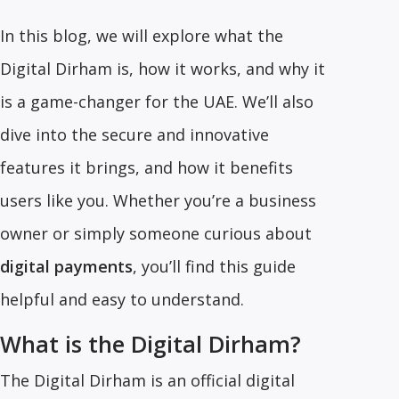
In this blog, we will explore what the
Digital Dirham is, how it works, and why it
is a game-changer for the UAE. We’ll also
dive into the secure and innovative
features it brings, and how it benefits
users like you. Whether you’re a business
owner or simply someone curious about
digital payments
, you’ll find this guide
helpful and easy to understand.
What is the Digital Dirham?
The Digital Dirham is an official digital