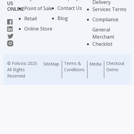
Delivery
US
Contact Us
Point of Sale
ONLINE
Services Terms
Blog
Retail
Compliance
Online Store
General
Merchant
Checklist
© Foloosi 2025
Terms &
Checkout
SiteMap
Media
All Rights
Conditions
Demo
Reserved