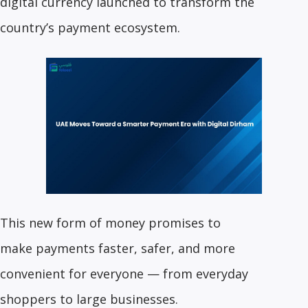
digital currency launched to transform the
country’s payment ecosystem.
This new form of money promises to
make payments faster, safer, and more
convenient for everyone — from everyday
shoppers to large businesses.