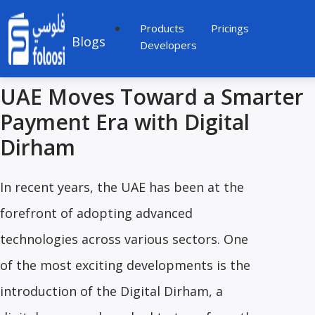
Products
Pricings
Blogs
Developers
UAE Moves Toward a Smarter
Payment Era with Digital
Dirham
In recent years, the UAE has been at the
forefront of adopting advanced
technologies across various sectors. One
of the most exciting developments is the
introduction of the Digital Dirham, a