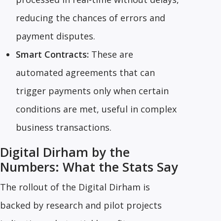
reducing the chances of errors and
payment disputes.
Smart Contracts:
These are
automated agreements that can
trigger payments only when certain
conditions are met, useful in complex
business transactions.
Digital Dirham by the
Numbers: What the Stats Say
The rollout of the Digital Dirham is
backed by research and pilot projects