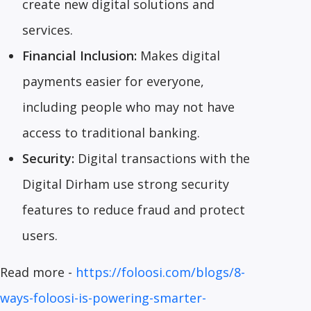
create new digital solutions and
services.
Financial Inclusion:
Makes digital
payments easier for everyone,
including people who may not have
access to traditional banking.
Security:
Digital transactions with the
Digital Dirham use strong security
features to reduce fraud and protect
users.
Read more -
https://foloosi.com/blogs/8-
ways-foloosi-is-powering-smarter-