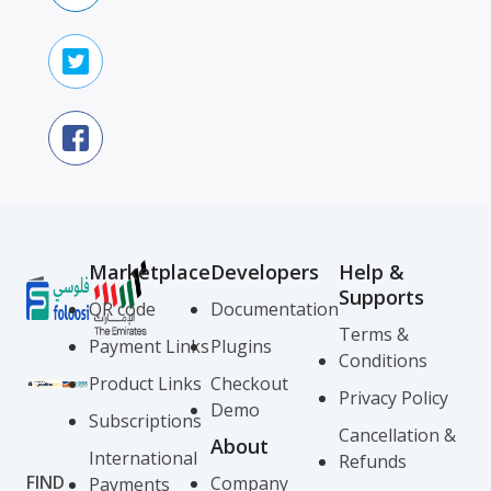
Marketplace
Developers
Help &
Supports
QR code
Documentation
Terms &
Payment Links
Plugins
Conditions
Product Links
Checkout
Privacy Policy
Demo
Subscriptions
Cancellation &
About
International
Refunds
FIND
Company
Payments