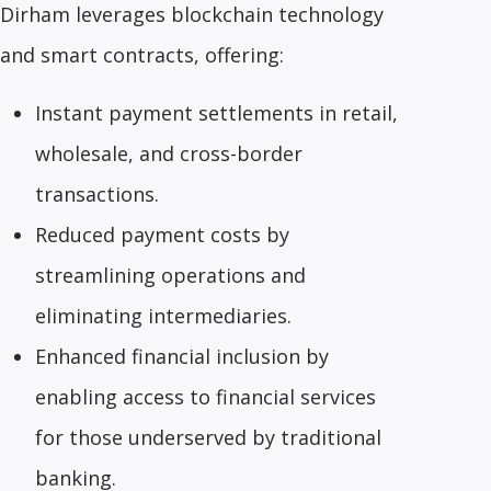
Dirham leverages blockchain technology
and smart contracts, offering:
Instant payment settlements in retail,
wholesale, and cross-border
transactions.
Reduced payment costs by
streamlining operations and
eliminating intermediaries.
Enhanced financial inclusion by
enabling access to financial services
for those underserved by traditional
banking.