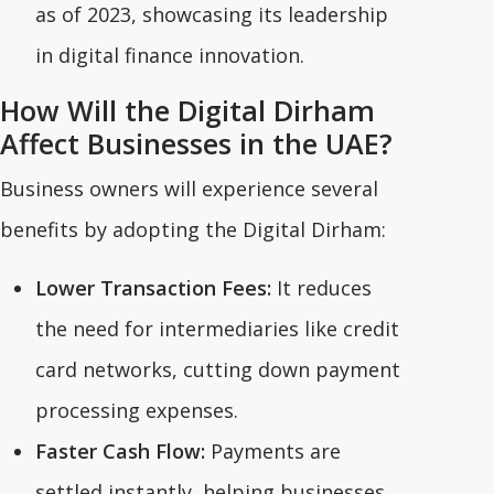
as of 2023, showcasing its leadership
in digital finance innovation.
How Will the Digital Dirham
Affect Businesses in the UAE?
Business owners will experience several
benefits by adopting the Digital Dirham:
Lower Transaction Fees:
It reduces
the need for intermediaries like credit
card networks, cutting down payment
processing expenses.
Faster Cash Flow:
Payments are
settled instantly, helping businesses