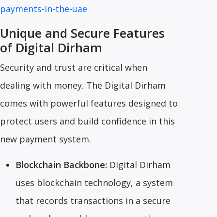
payments-in-the-uae
Unique and Secure Features
of Digital Dirham
Security and trust are critical when
dealing with money. The Digital Dirham
comes with powerful features designed to
protect users and build confidence in this
new payment system.
Blockchain Backbone:
Digital Dirham
uses blockchain technology, a system
that records transactions in a secure