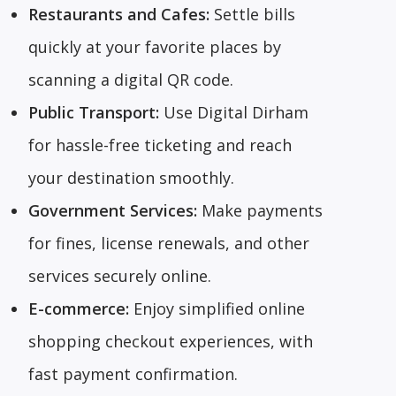
Restaurants and Cafes:
Settle bills
quickly at your favorite places by
scanning a digital QR code.
Public Transport:
Use Digital Dirham
for hassle-free ticketing and reach
your destination smoothly.
Government Services:
Make payments
for fines, license renewals, and other
services securely online.
E-commerce:
Enjoy simplified online
shopping checkout experiences, with
fast payment confirmation.