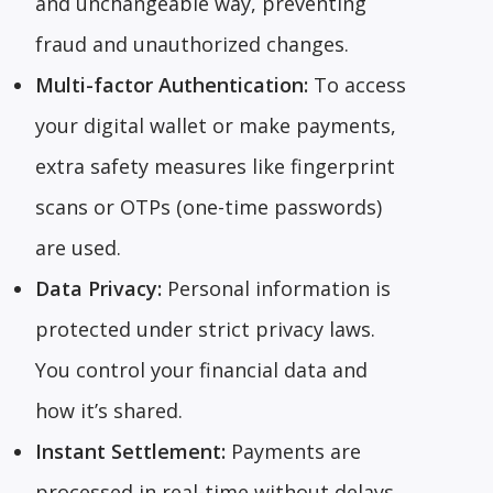
and unchangeable way, preventing
fraud and unauthorized changes.
Multi-factor Authentication:
To access
your digital wallet or make payments,
extra safety measures like fingerprint
scans or OTPs (one-time passwords)
are used.
Data Privacy:
Personal information is
protected under strict privacy laws.
You control your financial data and
how it’s shared.
Instant Settlement:
Payments are
processed in real-time without delays,