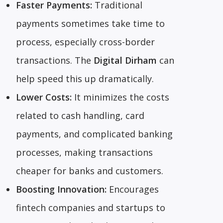
Faster Payments:
Traditional
payments sometimes take time to
process, especially cross-border
transactions. The
Digital Dirham
can
help speed this up dramatically.
Lower Costs:
It minimizes the costs
related to cash handling, card
payments, and complicated banking
processes, making transactions
cheaper for banks and customers.
Boosting Innovation:
Encourages
fintech companies and startups to