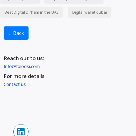
Best Digital Dirham in the UAE
Digital wallet dubai
←
Back
Reach out to us:
Info@foloosi.com
For more details
Contact us