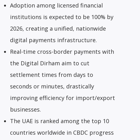
Adoption among licensed financial
institutions is expected to be 100% by
2026, creating a unified, nationwide
digital payments infrastructure.
Real-time cross-border payments with
the Digital Dirham aim to cut
settlement times from days to
seconds or minutes, drastically
improving efficiency for import/export
businesses.
The UAE is ranked among the top 10
countries worldwide in CBDC progress