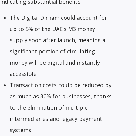
indicating substantial benefits:
The Digital Dirham could account for
up to 5% of the UAE's M3 money
supply soon after launch, meaning a
significant portion of circulating
money will be digital and instantly
accessible.
Transaction costs could be reduced by
as much as 30% for businesses, thanks
to the elimination of multiple
intermediaries and legacy payment
systems.