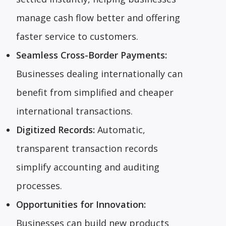
manage cash flow better and offering
faster service to customers.
Seamless Cross-Border Payments:
Businesses dealing internationally can
benefit from simplified and cheaper
international transactions.
Digitized Records:
Automatic,
transparent transaction records
simplify accounting and auditing
processes.
Opportunities for Innovation:
Businesses can build new products