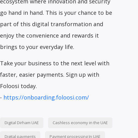
ecosystem where innovation and security
go hand in hand. This is your chance to be
part of this digital transformation and
enjoy the convenience and rewards it
brings to your everyday life.
Take your business to the next level with
faster, easier payments. Sign up with
Foloosi today.
-
https://onboarding.foloosi.com/
Digital Dirham UAE
Cashless economy in the UAE
Digital payments
Payment processing In UAE