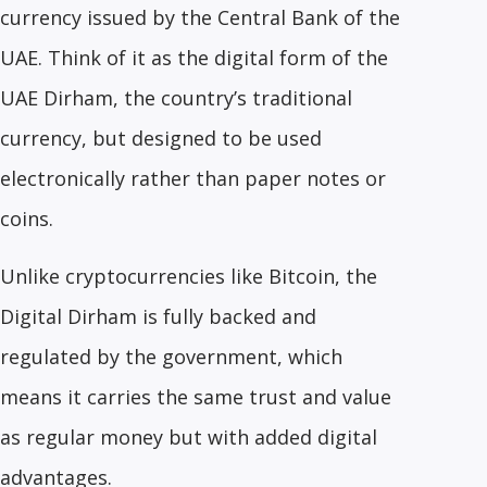
currency issued by the Central Bank of the
UAE. Think of it as the digital form of the
UAE Dirham, the country’s traditional
currency, but designed to be used
electronically rather than paper notes or
coins.
Unlike cryptocurrencies like Bitcoin, the
Digital Dirham is fully backed and
regulated by the government, which
means it carries the same trust and value
as regular money but with added digital
advantages.