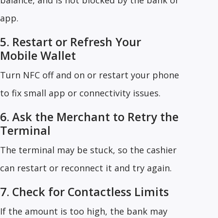
balance, and is not blocked by the bank or
app.
5. Restart or Refresh Your
Mobile Wallet
Turn NFC off and on or restart your phone
to fix small app or connectivity issues.
6. Ask the Merchant to Retry the
Terminal
The terminal may be stuck, so the cashier
can restart or reconnect it and try again.
7. Check for Contactless Limits
If the amount is too high, the bank may