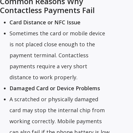
Common Reasons Why
Contactless Payments Fail
Card Distance or NFC Issue
Sometimes the card or mobile device
is not placed close enough to the
payment terminal. Contactless
payments require a very short
distance to work properly.
Damaged Card or Device Problems
A scratched or physically damaged
card may stop the internal chip from
working correctly. Mobile payments
can also fail if the phone battery is low