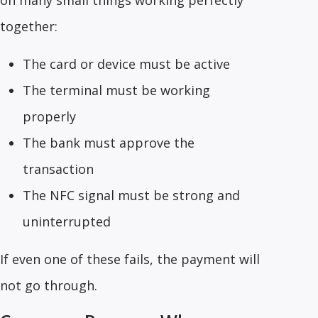
on many small things working perfectly
together:
The card or device must be active
The terminal must be working
properly
The bank must approve the
transaction
The NFC signal must be strong and
uninterrupted
If even one of these fails, the payment will
not go through.