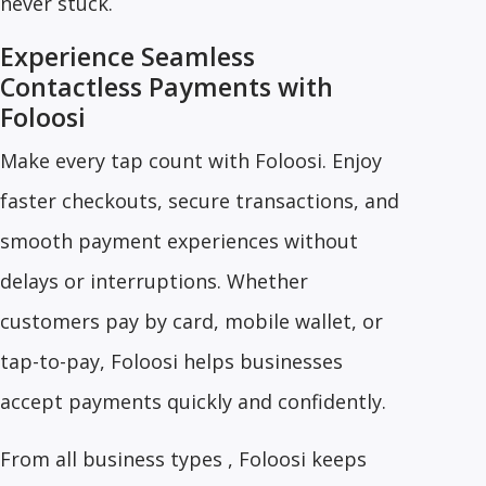
never stuck.
Experience Seamless
Contactless Payments with
Foloosi
Make every tap count with Foloosi. Enjoy
faster checkouts, secure transactions, and
smooth payment experiences without
delays or interruptions. Whether
customers pay by card, mobile wallet, or
tap-to-pay, Foloosi helps businesses
accept payments quickly and confidently.
From all business types , Foloosi keeps