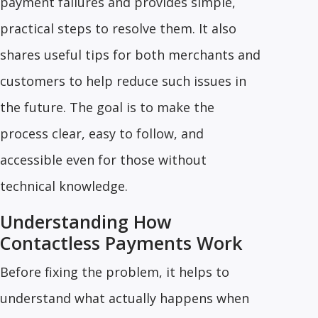
payment failures and provides simple,
practical steps to resolve them. It also
shares useful tips for both merchants and
customers to help reduce such issues in
the future. The goal is to make the
process clear, easy to follow, and
accessible even for those without
technical knowledge.
Understanding How
Contactless Payments Work
Before fixing the problem, it helps to
understand what actually happens when