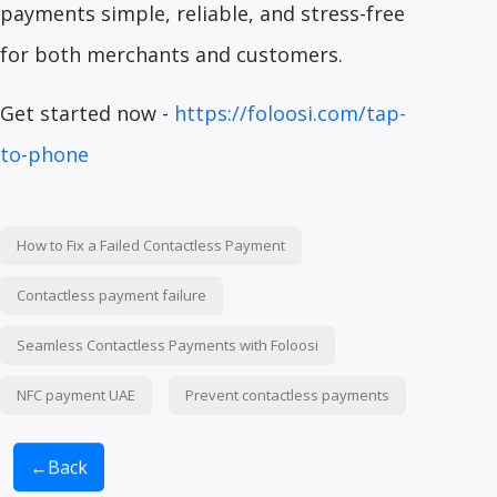
payments simple, reliable, and stress-free
for both merchants and customers.
Get started now -
https://foloosi.com/tap-
to-phone
How to Fix a Failed Contactless Payment
Contactless payment failure
Seamless Contactless Payments with Foloosi
NFC payment UAE
Prevent contactless payments
←
Back