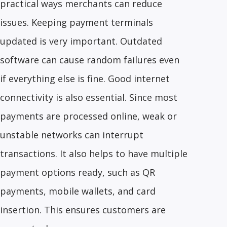
practical ways merchants can reduce
issues. Keeping payment terminals
updated is very important. Outdated
software can cause random failures even
if everything else is fine. Good internet
connectivity is also essential. Since most
payments are processed online, weak or
unstable networks can interrupt
transactions. It also helps to have multiple
payment options ready, such as QR
payments, mobile wallets, and card
insertion. This ensures customers are