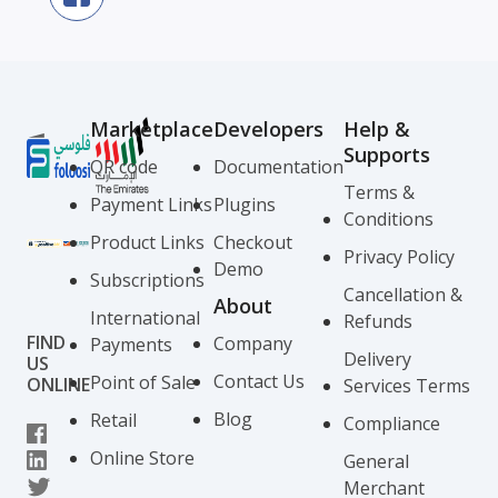
Marketplace
Developers
Help &
Supports
QR code
Documentation
Terms &
Payment Links
Plugins
Conditions
Product Links
Checkout
Privacy Policy
Demo
Subscriptions
Cancellation &
About
International
Refunds
FIND
Company
Payments
Delivery
US
Contact Us
Point of Sale
ONLINE
Services Terms
Blog
Retail
Compliance
Online Store
General
Merchant