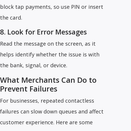
block tap payments, so use PIN or insert
the card.
8. Look for Error Messages
Read the message on the screen, as it
helps identify whether the issue is with
the bank, signal, or device.
What Merchants Can Do to
Prevent Failures
For businesses, repeated contactless
failures can slow down queues and affect
customer experience. Here are some