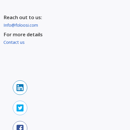
Reach out to us:
Info@foloosi.com
For more details
Contact us