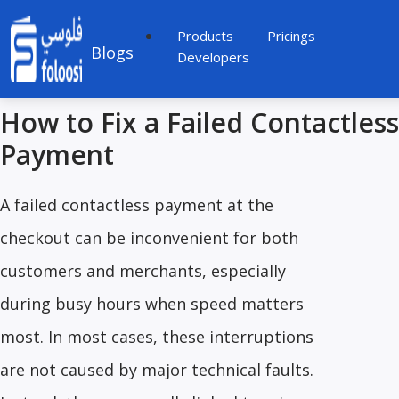
Products
Pricings
Blogs
Developers
How to Fix a Failed Contactless
Payment
A failed contactless payment at the
checkout can be inconvenient for both
customers and merchants, especially
during busy hours when speed matters
most. In most cases, these interruptions
are not caused by major technical faults.