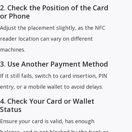
2. Check the Position of the Card
or Phone
Adjust the placement slightly, as the NFC
reader location can vary on different
machines.
3. Use Another Payment Method
If it still fails, switch to card insertion, PIN
entry, or a mobile wallet to avoid delays.
4. Check Your Card or Wallet
Status
Ensure your card is valid, has enough