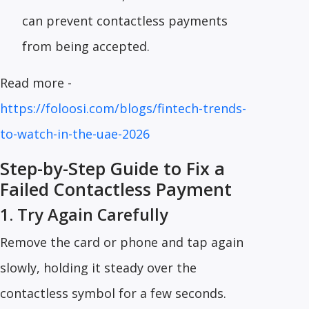
can prevent contactless payments
from being accepted.
Read more -
https://foloosi.com/blogs/fintech-trends-
to-watch-in-the-uae-2026
Step-by-Step Guide to Fix a
Failed Contactless Payment
1. Try Again Carefully
Remove the card or phone and tap again
slowly, holding it steady over the
contactless symbol for a few seconds.