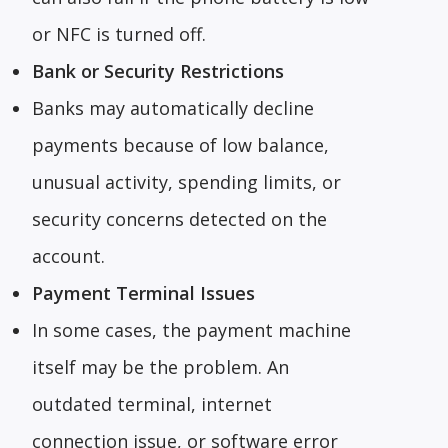
or NFC is turned off.
Bank or Security Restrictions
Banks may automatically decline
payments because of low balance,
unusual activity, spending limits, or
security concerns detected on the
account.
Payment Terminal Issues
In some cases, the payment machine
itself may be the problem. An
outdated terminal, internet
connection issue, or software error