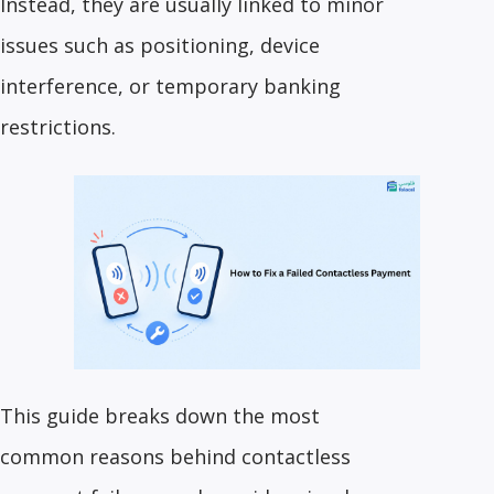
Instead, they are usually linked to minor
issues such as positioning, device
interference, or temporary banking
restrictions.
This guide breaks down the most
common reasons behind contactless