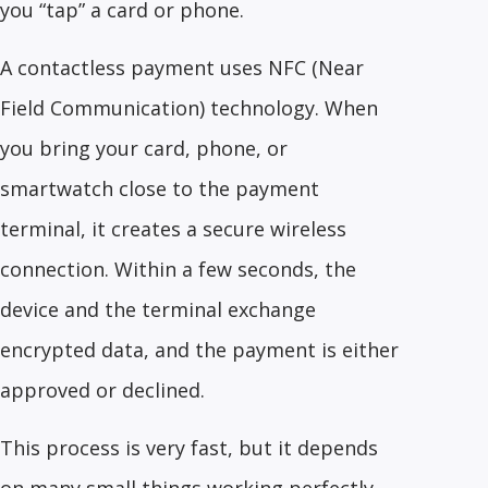
you “tap” a card or phone.
A contactless payment uses NFC (Near
Field Communication) technology. When
you bring your card, phone, or
smartwatch close to the payment
terminal, it creates a secure wireless
connection. Within a few seconds, the
device and the terminal exchange
encrypted data, and the payment is either
approved or declined.
This process is very fast, but it depends