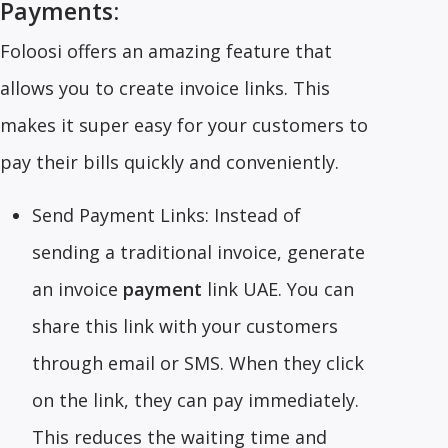
Payments:
Foloosi offers an amazing feature that
allows you to create invoice links. This
makes it super easy for your customers to
pay their bills quickly and conveniently.
Send Payment Links: Instead of
sending a traditional invoice, generate
an invoice
payment
link UAE. You can
share this link with your customers
through email or SMS. When they click
on the link, they can pay immediately.
This reduces the waiting time and