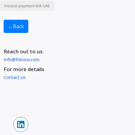
Invoice payment link UAE
←
Back
Reach out to us:
Info@foloosi.com
For more details
Contact us