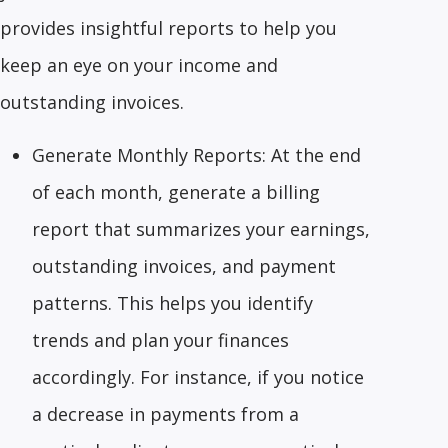
provides insightful reports to help you
keep an eye on your income and
outstanding invoices.
Generate Monthly Reports: At the end
of each month, generate a billing
report that summarizes your earnings,
outstanding invoices, and payment
patterns. This helps you identify
trends and plan your finances
accordingly. For instance, if you notice
a decrease in payments from a