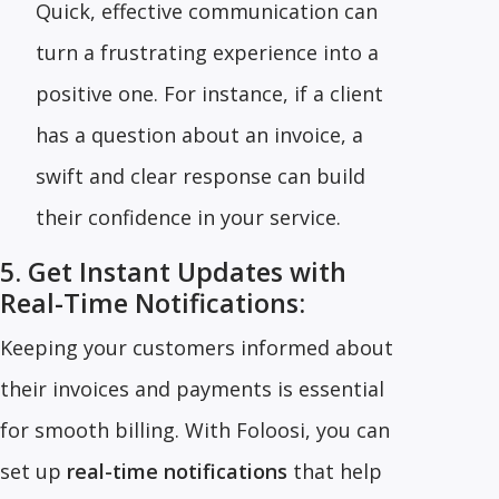
Quick, effective communication can
turn a frustrating experience into a
positive one. For instance, if a client
has a question about an invoice, a
swift and clear response can build
their confidence in your service.
5. Get Instant Updates with
Real-Time Notifications:
Keeping your customers informed about
their invoices and payments is essential
for smooth billing. With Foloosi, you can
set up
real-time notifications
that help