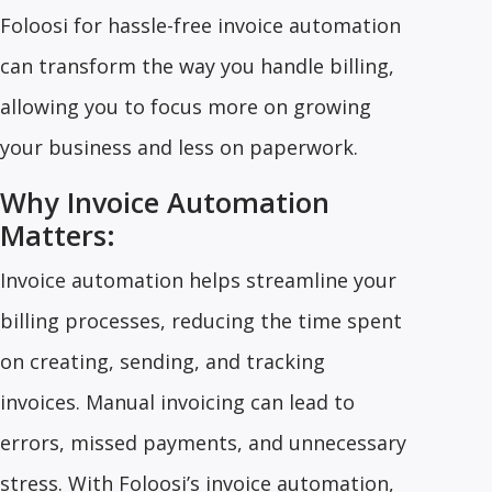
Foloosi for hassle-free invoice automation
can transform the way you handle billing,
allowing you to focus more on growing
your business and less on paperwork.
Why Invoice Automation
Matters:
Invoice automation helps streamline your
billing processes, reducing the time spent
on creating, sending, and tracking
invoices. Manual invoicing can lead to
errors, missed payments, and unnecessary
stress. With Foloosi’s invoice automation,