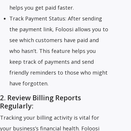
helps you get paid faster.
Track Payment Status: After sending
the payment link, Foloosi allows you to
see which customers have paid and
who hasn’t. This feature helps you
keep track of payments and send
friendly reminders to those who might
have forgotten.
2. Review Billing Reports
Regularly:
Tracking your billing activity is vital for
your business’s financial health. Foloosi