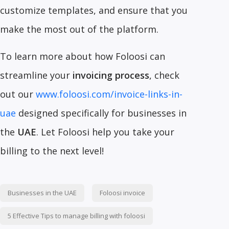
customize templates, and ensure that you
make the most out of the platform.
To learn more about how Foloosi can
streamline your
invoicing process
, check
out our
www.foloosi.com/invoice-links-in-
uae
designed specifically for businesses in
the
UAE
. Let Foloosi help you take your
billing to the next level!
Businesses in the UAE
Foloosi invoice
5 Effective Tips to manage billing with foloosi