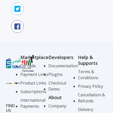
Marketplace
Developers
Help &
Supports
QR code
Documentation
Terms &
Payment Links
Plugins
Conditions
Product Links
Checkout
Privacy Policy
Demo
Subscriptions
Cancellation &
About
International
Refunds
FIND
Company
Payments
Delivery
US