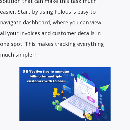
solution that can make this task much
easier. Start by using Foloosi’s easy-to-
navigate dashboard, where you can view
all your invoices and customer details in
one spot. This makes tracking everything
much simpler!