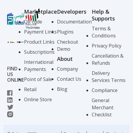
Marketplace
Developers
Help &
Supports
QR code
Documentation
Terms &
Payment Links
Plugins
Conditions
Product Links
Checkout
Privacy Policy
Demo
Subscriptions
Cancellation &
About
International
Refunds
FIND
Company
Payments
Delivery
US
Contact Us
Point of Sale
ONLINE
Services Terms
Blog
Retail
Compliance
Online Store
General
Merchant
Checklist