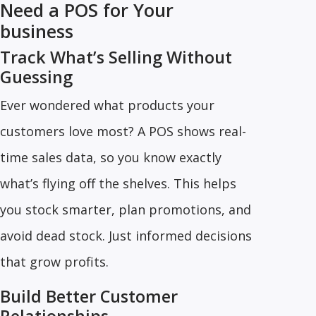
Need a POS for Your
business
Track What’s Selling Without
Guessing
Ever wondered what products your
customers love most? A POS shows real-
time sales data, so you know exactly
what’s flying off the shelves. This helps
you stock smarter, plan promotions, and
avoid dead stock. Just informed decisions
that grow profits.
Build Better Customer