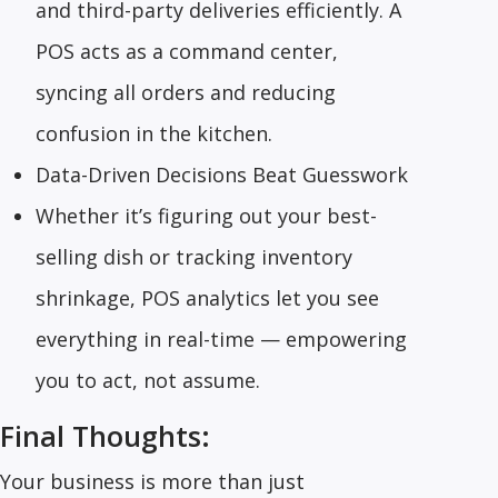
and third-party deliveries efficiently. A
POS acts as a command center,
syncing all orders and reducing
confusion in the kitchen.
Data-Driven Decisions Beat Guesswork
Whether it’s figuring out your best-
selling dish or tracking inventory
shrinkage, POS analytics let you see
everything in real-time — empowering
you to act, not assume.
Final Thoughts:
Your business is more than just