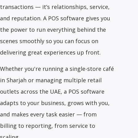
transactions — it’s relationships, service,
and reputation. A POS software gives you
the power to run everything behind the
scenes smoothly so you can focus on
delivering great experiences up front.
Whether you're running a single-store café
in Sharjah or managing multiple retail
outlets across the UAE, a POS software
adapts to your business, grows with you,
and makes every task easier — from
billing to reporting, from service to
scaling.