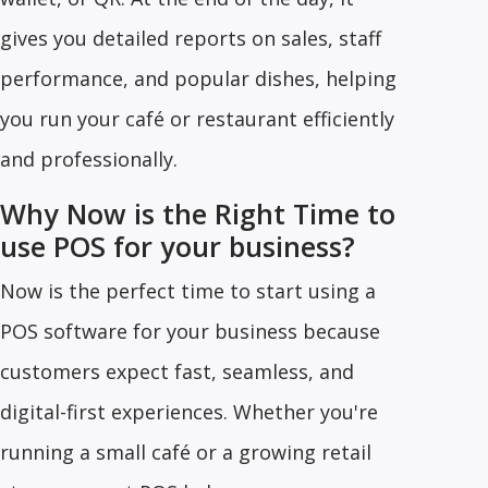
gives you detailed reports on sales, staff
performance, and popular dishes, helping
you run your café or restaurant efficiently
and professionally.
Why Now is the Right Time to
use POS for your business?
Now is the perfect time to start using a
POS software for your business because
customers expect fast, seamless, and
digital-first experiences. Whether you're
running a small café or a growing retail