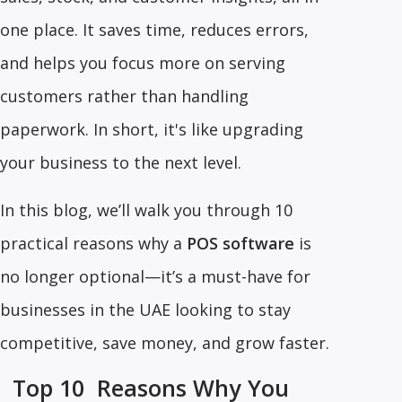
one place. It saves time, reduces errors,
and helps you focus more on serving
customers rather than handling
paperwork. In short, it's like upgrading
your business to the next level.
In this blog, we’ll walk you through 10
practical reasons why a
POS software
is
no longer optional—it’s a must-have for
businesses in the UAE looking to stay
competitive, save money, and grow faster.
Top 10 Reasons Why You