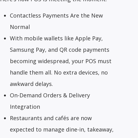
Contactless Payments Are the New
Normal
With mobile wallets like Apple Pay,
Samsung Pay, and QR code payments
becoming widespread, your POS must
handle them all. No extra devices, no
awkward delays.
On-Demand Orders & Delivery
Integration
Restaurants and cafés are now
expected to manage dine-in, takeaway,