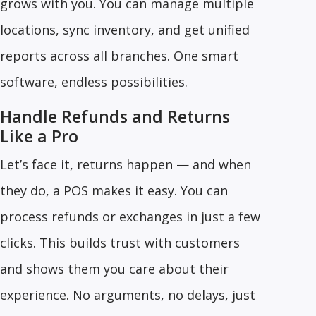
grows with you. You can manage multiple
locations, sync inventory, and get unified
reports across all branches. One smart
software, endless possibilities.
Handle Refunds and Returns
Like a Pro
Let’s face it, returns happen — and when
they do, a POS makes it easy. You can
process refunds or exchanges in just a few
clicks. This builds trust with customers
and shows them you care about their
experience. No arguments, no delays, just