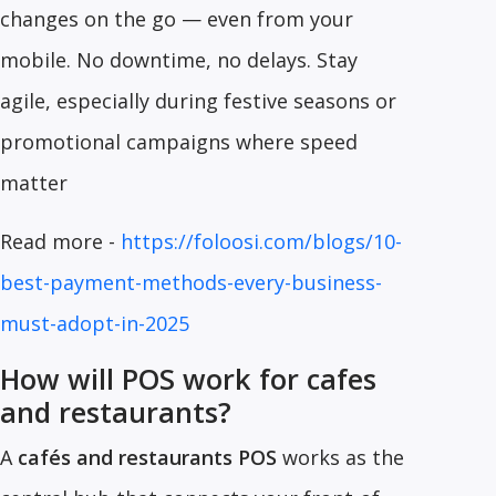
changes on the go — even from your
mobile. No downtime, no delays. Stay
agile, especially during festive seasons or
promotional campaigns where speed
matter
Read more -
https://foloosi.com/blogs/10-
best-payment-methods-every-business-
must-adopt-in-2025
How will POS work for cafes
and restaurants?
A
cafés and restaurants POS
works as the