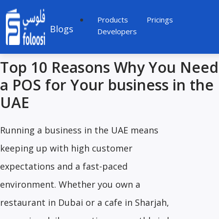
Products
Pricings
Blogs
Developers
Top 10 Reasons Why You Need
a POS for Your business in the
UAE
Running a business in the UAE means
keeping up with high customer
expectations and a fast-paced
environment. Whether you own a
restaurant in Dubai or a cafe in Sharjah,