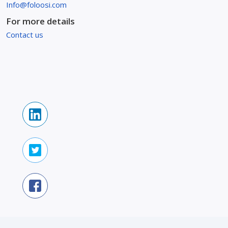
Info@foloosi.com
For more details
Contact us