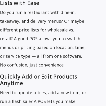
Lists with Ease
Do you run a restaurant with dine-in,
takeaway, and delivery menus? Or maybe
different price lists for wholesale vs.
retail? A good POS allows you to switch
menus or pricing based on location, time,
or service type — all from one software.
No confusion, just convenience.
Quickly Add or Edit Products
Anytime
Need to update prices, add a new item, or
run a flash sale? A POS lets you make