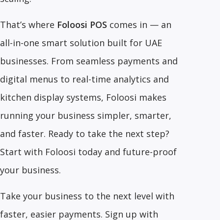
That’s where
Foloosi POS
comes in — an
all-in-one smart solution built for UAE
businesses. From seamless payments and
digital menus to real-time analytics and
kitchen display systems, Foloosi makes
running your business simpler, smarter,
and faster. Ready to take the next step?
Start with Foloosi today and future-proof
your business.
Take your business to the next level with
faster, easier payments. Sign up with