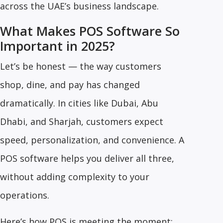
across the UAE’s business landscape.
What Makes POS Software So
Important in 2025?
Let’s be honest — the way customers
shop, dine, and pay has changed
dramatically. In cities like Dubai, Abu
Dhabi, and Sharjah, customers expect
speed, personalization, and convenience. A
POS software helps you deliver all three,
without adding complexity to your
operations.
Here’s how POS is meeting the moment: