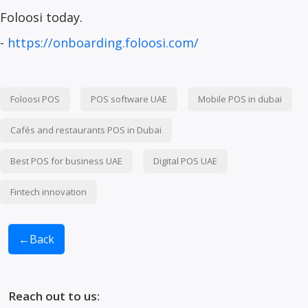
Foloosi today.
-
https://onboarding.foloosi.com/
Foloosi POS
POS software UAE
Mobile POS in dubai
Cafés and restaurants POS in Dubai
Best POS for business UAE
Digital POS UAE
Fintech innovation
←
Back
Reach out to us: