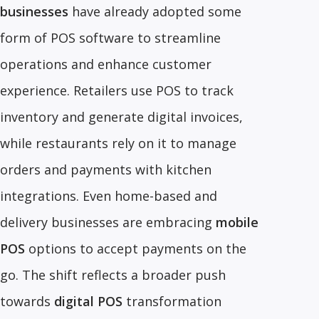
businesses
have already adopted some
form of POS software to streamline
operations and enhance customer
experience. Retailers use POS to track
inventory and generate digital invoices,
while restaurants rely on it to manage
orders and payments with kitchen
integrations. Even home-based and
delivery businesses are embracing
mobile
POS
options to accept payments on the
go. The shift reflects a broader push
towards
digital POS
transformation