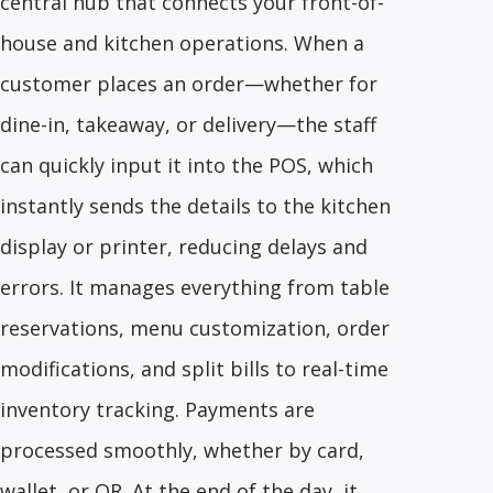
central hub that connects your front-of-
house and kitchen operations. When a
customer places an order—whether for
dine-in, takeaway, or delivery—the staff
can quickly input it into the POS, which
instantly sends the details to the kitchen
display or printer, reducing delays and
errors. It manages everything from table
reservations, menu customization, order
modifications, and split bills to real-time
inventory tracking. Payments are
processed smoothly, whether by card,
wallet, or QR. At the end of the day, it