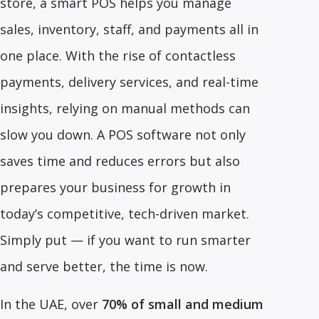
store, a smart POS helps you manage
sales, inventory, staff, and payments all in
one place. With the rise of contactless
payments, delivery services, and real-time
insights, relying on manual methods can
slow you down. A POS software not only
saves time and reduces errors but also
prepares your business for growth in
today’s competitive, tech-driven market.
Simply put — if you want to run smarter
and serve better, the time is now.
In the UAE, over
70% of small and medium