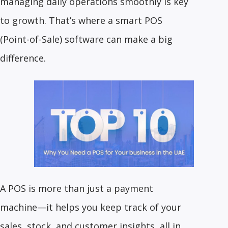
managing daily operations smoothly is key
to growth. That’s where a smart POS
(Point-of-Sale) software can make a big
difference.
A POS is more than just a payment
machine—it helps you keep track of your
sales, stock, and customer insights, all in