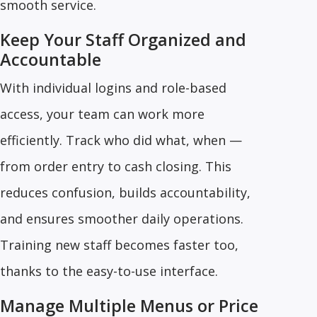
smooth service.
Keep Your Staff Organized and
Accountable
With individual logins and role-based
access, your team can work more
efficiently. Track who did what, when —
from order entry to cash closing. This
reduces confusion, builds accountability,
and ensures smoother daily operations.
Training new staff becomes faster too,
thanks to the easy-to-use interface.
Manage Multiple Menus or Price