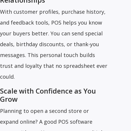
Relationships
With customer profiles, purchase history,
and feedback tools, POS helps you know
your buyers better. You can send special
deals, birthday discounts, or thank-you
messages. This personal touch builds
trust and loyalty that no spreadsheet ever
could.
Scale with Confidence as You
Grow
Planning to open a second store or
expand online? A good POS software