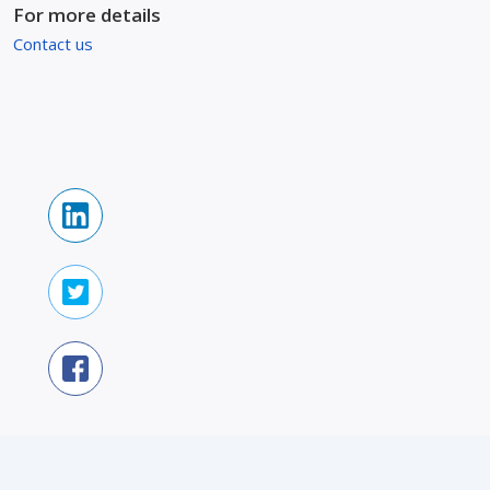
For more details
Contact us