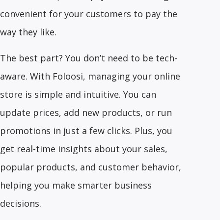
convenient for your customers to pay the
way they like.
The best part? You don’t need to be tech-
aware. With Foloosi, managing your online
store is simple and intuitive. You can
update prices, add new products, or run
promotions in just a few clicks. Plus, you
get real-time insights about your sales,
popular products, and customer behavior,
helping you make smarter business
decisions.