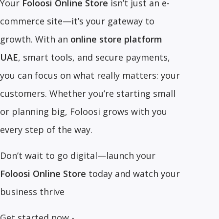
Your
Foloosi Online Store
isn’t just an e-
commerce site—it’s your gateway to
growth. With an
online store platform
UAE
, smart tools, and secure payments,
you can focus on what really matters: your
customers. Whether you’re starting small
or planning big, Foloosi grows with you
every step of the way.
Don’t wait to go digital—launch your
Foloosi Online Store
today and watch your
business thrive
Get started now -