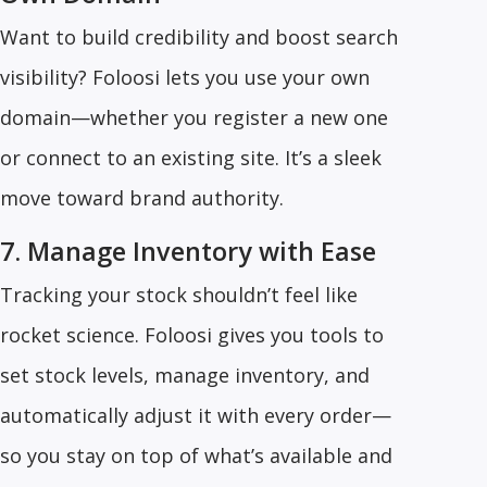
Want to build credibility and boost search
visibility? Foloosi lets you use your own
domain—whether you register a new one
or connect to an existing site. It’s a sleek
move toward brand authority.
7. Manage Inventory with Ease
Tracking your stock shouldn’t feel like
rocket science. Foloosi gives you tools to
set stock levels, manage inventory, and
automatically adjust it with every order—
so you stay on top of what’s available and