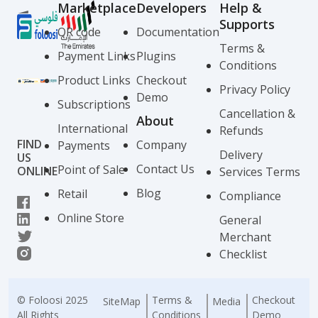
Marketplace
Developers
Help &
Supports
QR code
Documentation
Terms &
Payment Links
Plugins
Conditions
Product Links
Checkout
Privacy Policy
Demo
Subscriptions
Cancellation &
About
International
Refunds
FIND
Company
Payments
Delivery
US
Contact Us
Point of Sale
ONLINE
Services Terms
Blog
Retail
Compliance
Online Store
General
Merchant
Checklist
© Foloosi 2025
Terms &
Checkout
SiteMap
Media
All Rights
Conditions
Demo