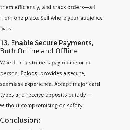
them efficiently, and track orders—all
from one place. Sell where your audience
lives.
13. Enable Secure Payments,
Both Online and Offline
Whether customers pay online or in
person, Foloosi provides a secure,
seamless experience. Accept major card
types and receive deposits quickly—
without compromising on safety
Conclusion: