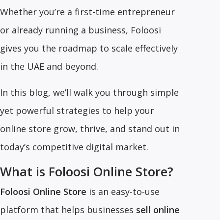
Whether you’re a first-time entrepreneur
or already running a business, Foloosi
gives you the roadmap to scale effectively
in the UAE and beyond.
In this blog, we’ll walk you through simple
yet powerful strategies to help your
online store grow, thrive, and stand out in
today’s competitive digital market.
What is Foloosi Online Store?
Foloosi Online Store
is an easy-to-use
platform that helps businesses
sell online