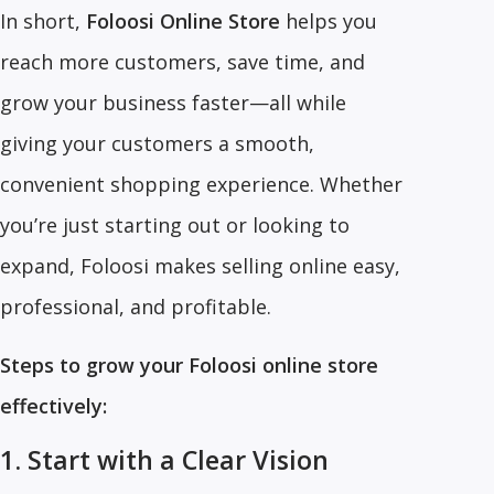
In short,
Foloosi Online Store
helps you
reach more customers, save time, and
grow your business faster—all while
giving your customers a smooth,
convenient shopping experience. Whether
you’re just starting out or looking to
expand, Foloosi makes selling online easy,
professional, and profitable.
Steps to grow your Foloosi online store
effectively:
1. Start with a Clear Vision