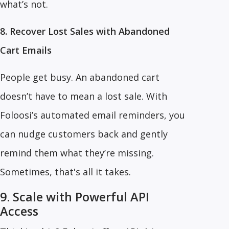
what’s not.
8. Recover Lost Sales with Abandoned
Cart Emails
People get busy. An abandoned cart
doesn’t have to mean a lost sale. With
Foloosi’s automated email reminders, you
can nudge customers back and gently
remind them what they’re missing.
Sometimes, that's all it takes.
9. Scale with Powerful API
Access