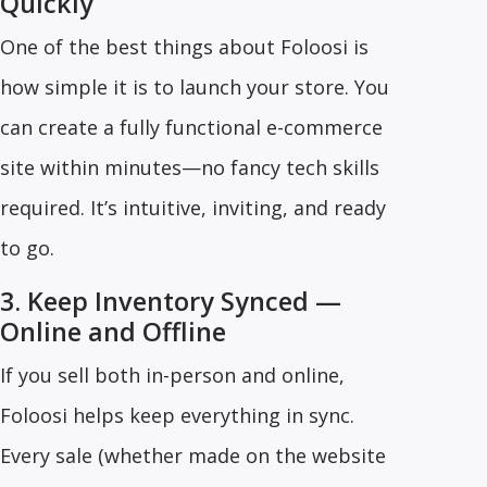
Quickly
One of the best things about Foloosi is
how simple it is to launch your store. You
can create a fully functional e-commerce
site within minutes—no fancy tech skills
required. It’s intuitive, inviting, and ready
to go.
3. Keep Inventory Synced —
Online and Offline
If you sell both in-person and online,
Foloosi helps keep everything in sync.
Every sale (whether made on the website