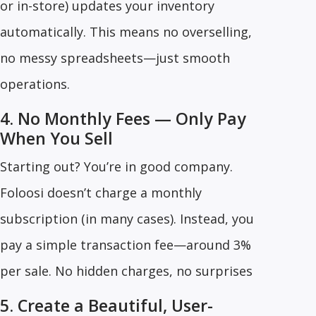
or in-store) updates your inventory
automatically. This means no overselling,
no messy spreadsheets—just smooth
operations.
4. No Monthly Fees — Only Pay
When You Sell
Starting out? You’re in good company.
Foloosi doesn’t charge a monthly
subscription (in many cases). Instead, you
pay a simple transaction fee—around 3%
per sale. No hidden charges, no surprises
5. Create a Beautiful, User-