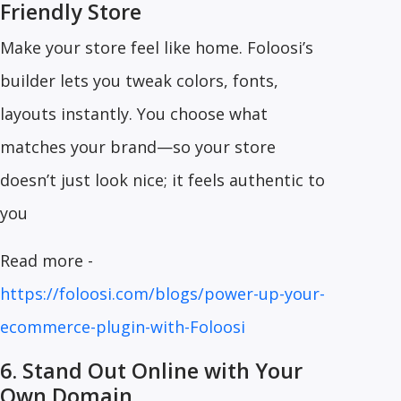
Friendly Store
Make your store feel like home. Foloosi’s
builder lets you tweak colors, fonts,
layouts instantly. You choose what
matches your brand—so your store
doesn’t just look nice; it feels authentic to
you
Read more -
https://foloosi.com/blogs/power-up-your-
ecommerce-plugin-with-Foloosi
6. Stand Out Online with Your
Own Domain