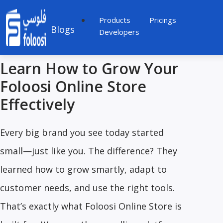
Products
Pricings
Blogs
Developers
Learn How to Grow Your
Foloosi Online Store
Effectively
Every big brand you see today started
small—just like you. The difference? They
learned how to grow smartly, adapt to
customer needs, and use the right tools.
That’s exactly what Foloosi Online Store is