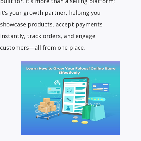
built for. It’s more than a selling platform;
it’s your growth partner, helping you
showcase products, accept payments
instantly, track orders, and engage
customers—all from one place.