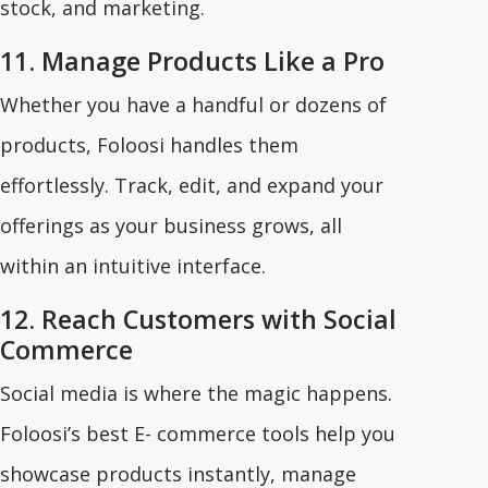
stock, and marketing.
11. Manage Products Like a Pro
Whether you have a handful or dozens of
products, Foloosi handles them
effortlessly. Track, edit, and expand your
offerings as your business grows, all
within an intuitive interface.
12. Reach Customers with Social
Commerce
Social media is where the magic happens.
Foloosi’s best E- commerce tools help you
showcase products instantly, manage