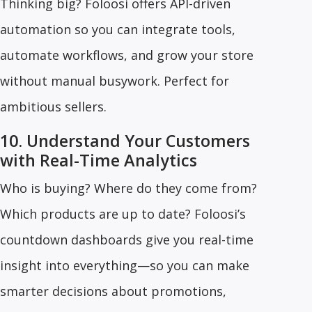
Thinking big? Foloosi offers API-driven
automation so you can integrate tools,
automate workflows, and grow your store
without manual busywork. Perfect for
ambitious sellers.
10. Understand Your Customers
with Real-Time Analytics
Who is buying? Where do they come from?
Which products are up to date? Foloosi’s
countdown dashboards give you real-time
insight into everything—so you can make
smarter decisions about promotions,