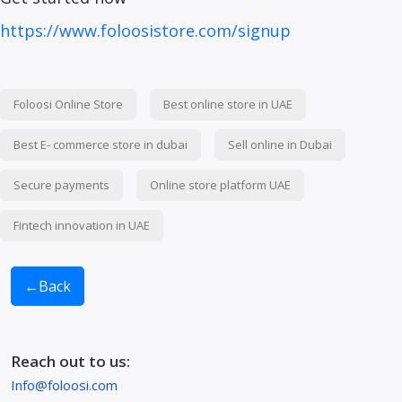
https://www.foloosistore.com/signup
Foloosi Online Store
Best online store in UAE
Best E- commerce store in dubai
Sell online in Dubai
Secure payments
Online store platform UAE
Fintech innovation in UAE
←
Back
Reach out to us:
Info@foloosi.com