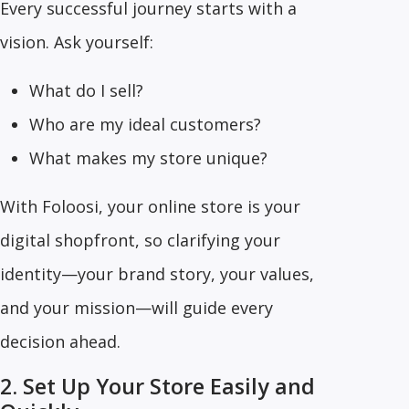
Every successful journey starts with a
vision. Ask yourself:
What do I sell?
Who are my ideal customers?
What makes my store unique?
With Foloosi, your online store is your
digital shopfront, so clarifying your
identity—your brand story, your values,
and your mission—will guide every
decision ahead.
2. Set Up Your Store Easily and