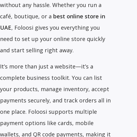
without any hassle. Whether you run a
café, boutique, or a
best online store in
UAE
, Foloosi gives you everything you
need to set up your online store quickly
and start selling right away.
It’s more than just a website—it’s a
complete business toolkit. You can list
your products, manage inventory, accept
payments securely, and track orders all in
one place. Foloosi supports multiple
payment options like cards, mobile
wallets, and QR code payments, making it