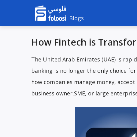
Blogs
How Fintech is Transfo
The United Arab Emirates (UAE) is rapid
banking is no longer the only choice fo
how companies manage money, accept p
business owner,SME, or large enterprise,