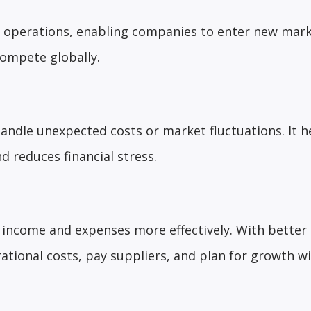
l operations, enabling companies to enter new mark
compete globally.
handle unexpected costs or market fluctuations. It h
d reduces financial stress.
 income and expenses more effectively. With better
rational costs, pay suppliers, and plan for growth w