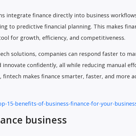
ms integrate finance directly into business workflo
ng to predictive financial planning. This makes fina
tool for growth, efficiency, and competitiveness.
tech solutions, companies can respond faster to ma
 innovate confidently, all while reducing manual eff
ut, fintech makes finance smarter, faster, and more a
op-15-benefits-of-business-finance-for-your-busines
nance business