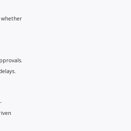
— whether
pprovals.
elays.
-
riven