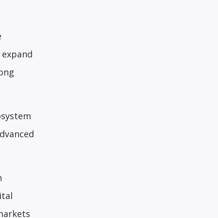
e
l expand
rong
cosystem
advanced
h
ital
markets