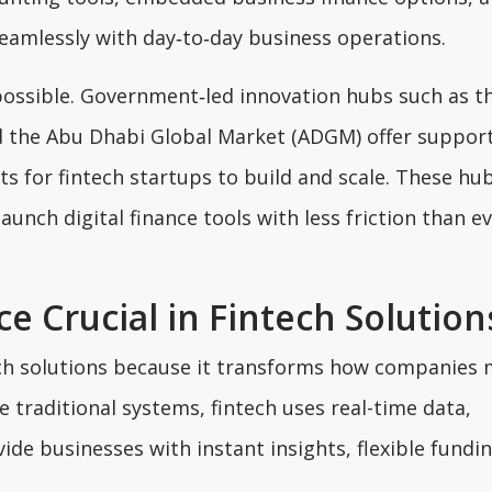
seamlessly with day‑to‑day business operations.
ossible. Government‑led innovation hubs such as t
nd the Abu Dhabi Global Market (ADGM) offer suppor
 for fintech startups to build and scale. These hub
aunch digital finance tools with less friction than e
e Crucial in Fintech Solution
ntech solutions because it transforms how companies
 traditional systems, fintech uses real-time data,
ide businesses with instant insights, flexible fundi