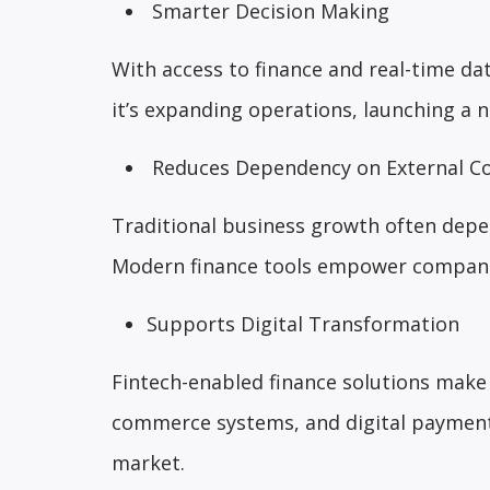
Smarter Decision Making
With access to finance and real-time d
it’s expanding operations, launching a 
Reduces Dependency on External Co
Traditional business growth often depe
Modern finance tools empower companie
Supports Digital Transformation
Fintech-enabled finance solutions make 
commerce systems, and digital payment
market.