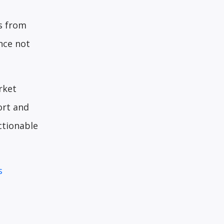
ws from
nce not
rket
ort and
ctionable
s