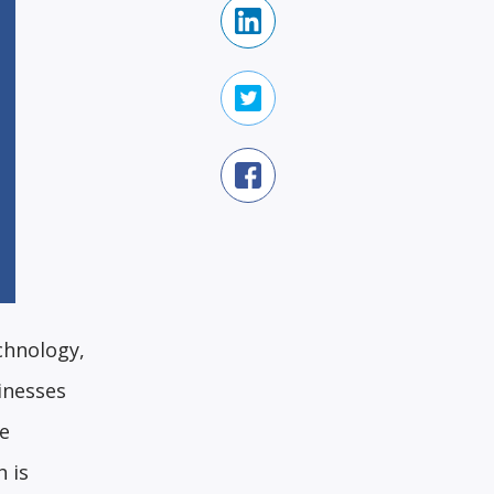
chnology,
inesses
ce
h is