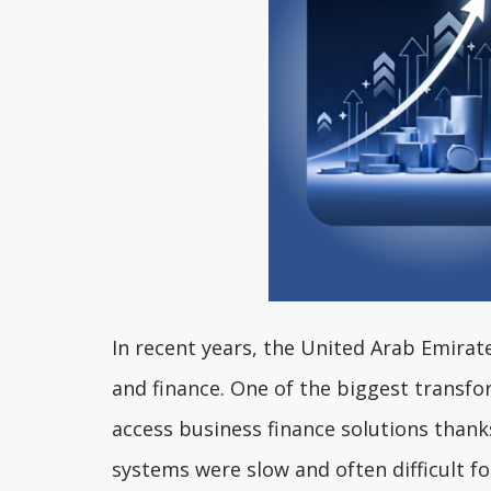
In recent years, the United Arab Emirat
and finance. One of the biggest transf
access business finance solutions thanks
systems were slow and often difficult fo