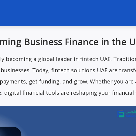
rming Business Finance in the 
ly becoming a global leader in fintech UAE. Traditio
r businesses. Today, fintech solutions UAE are trans
ayments, get funding, and grow. Whether you are 
 digital financial tools are reshaping your financial