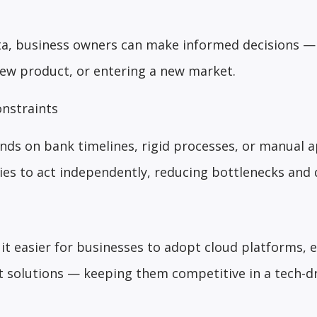
ata, business owners can make informed decisions 
new product, or entering a new market.
nstraints
nds on bank timelines, rigid processes, or manual a
s to act independently, reducing bottlenecks and d
it easier for businesses to adopt cloud platforms, e
 solutions — keeping them competitive in a tech-d