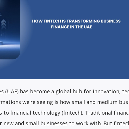
es (UAE) has become a global hub for innovation, te
ormations we’re seeing is how small and medium bus
 to financial technology (fintech). Traditional finan
r new and small businesses to work with. But fintec