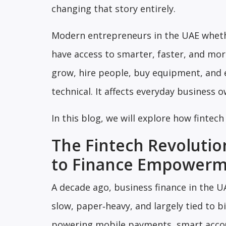
changing that story entirely.
Modern entrepreneurs in the UAE whethe
have access to smarter, faster, and more
grow, hire people, buy equipment, and 
technical. It affects everyday business 
In this blog, we will explore how fintec
The Fintech Revolutio
to Finance Empower
A decade ago, business finance in the U
slow, paper‑heavy, and largely tied to 
powering mobile payments, smart accou