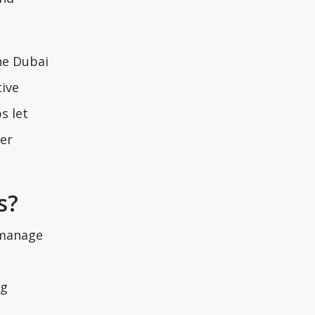
he Dubai
tive
s let
ver
s?
 manage
ng