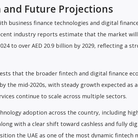
 and Future Projections
ith business finance technologies and digital financ
ecent industry reports estimate that the market wil
024 to over AED 20.9 billion by 2029, reflecting a st
sts that the broader fintech and digital finance e
n by the mid-2020s, with steady growth expected as 
rvices continue to scale across multiple sectors.
hnology adoption across the country, including hig
ng with a clear shift toward cashless and fully dig
osition the UAE as one of the most dynamic fintech 