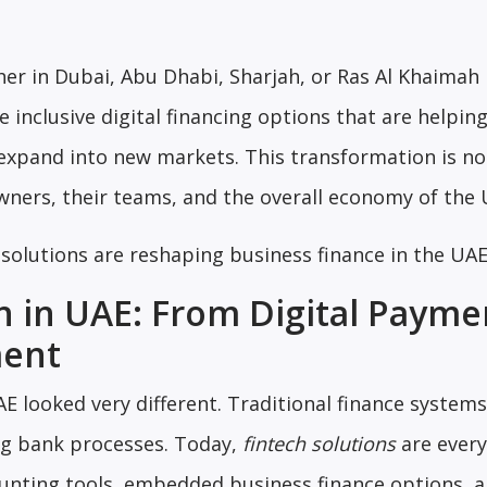
r in Dubai, Abu Dhabi, Sharjah, or Ras Al Khaimah
 inclusive digital financing options that are helpi
expand into new markets. This transformation is no
owners, their teams, and the overall economy of the 
h solutions are reshaping business finance in the UA
n in UAE: From Digital Payme
ment
AE looked very different. Traditional finance system
big bank processes. Today,
fintech solutions
are ever
nting tools, embedded business finance options, 