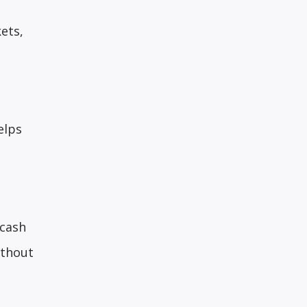
ets,
elps
 cash
ithout