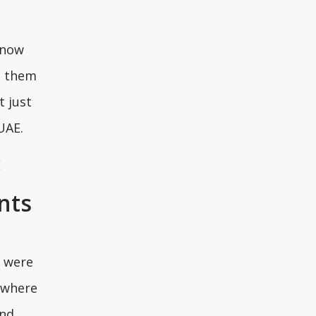
 now
ng them
t just
UAE.
E
nts
s were
ywhere
and