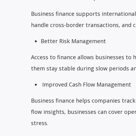
Business finance supports internationa
handle cross-border transactions, and 
Better Risk Management
Access to finance allows businesses to 
them stay stable during slow periods an
Improved Cash Flow Management
Business finance helps companies track
flow insights, businesses can cover ope
stress.