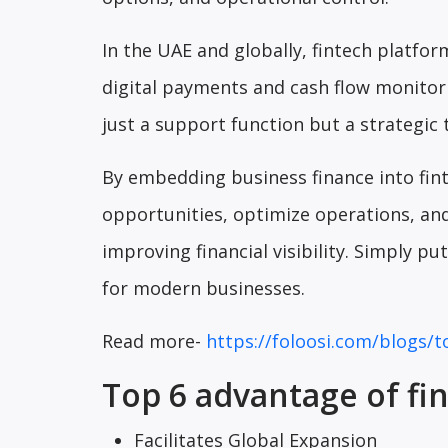
In the UAE and globally, fintech platfor
digital payments and cash flow monitori
just a support function but a strategic 
By embedding business finance into fin
opportunities, optimize operations, and
improving financial visibility. Simply p
for modern businesses.
Read more-
https://foloosi.com/blogs/t
Top 6 advantage of fi
Facilitates Global Expansion