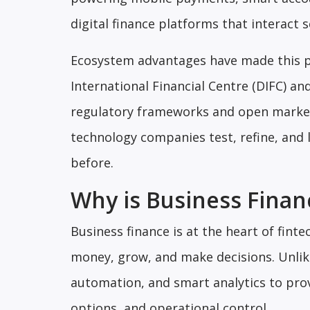
digital finance platforms that interact 
Ecosystem advantages have made this p
International Financial Centre (DIFC) a
regulatory frameworks and open markets
technology companies test, refine, and l
before.
Why is Business Financ
Business finance is at the heart of fi
money, grow, and make decisions. Unlike
automation, and smart analytics to prov
options, and operational control.