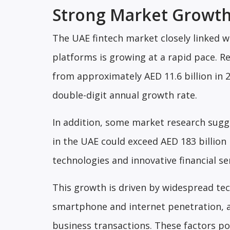
Strong Market Growth
The UAE fintech market closely linked w
platforms is growing at a rapid pace. R
from approximately AED 11.6 billion in 2
double-digit annual growth rate.
In addition, some market research sugge
in the UAE could exceed AED 183 billio
technologies and innovative financial se
This growth is driven by widespread tec
smartphone and internet penetration, alo
business transactions. These factors p