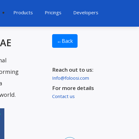
Products
Pricings
Developers
UAE
←
Back
nal
Reach out to us:
forming
Info@foloosi.com
a
For more details
 world.
Contact us