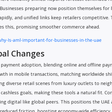
 Businesses preparing now position themselves for 
idly, and unified links keep retailers competitive.
tes this, promising smoother commerce ahead.
why-Is-aml-important-for-businesses-in-the-uae
bal Changes
l payment adoption, blending online and offline pa
wth in mobile transactions, matching worldwide shi
ng diverse retail scenes from luxury outlets to nei
cashless goals, making these tools a natural fit. C
ng digital like global peers. This positions the UAE 
reduced friction, boosting economy-wide efficiency.