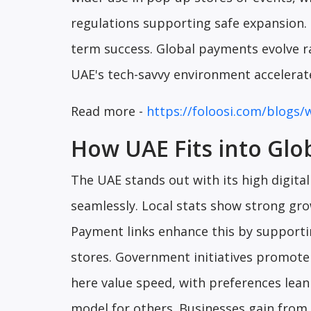
regulations supporting safe expansion.
term success. Global payments evolve rap
UAE's tech-savvy environment accelera
Read more -
https://foloosi.com/blogs/
How UAE Fits into Glo
The UAE stands out with its high digita
seamlessly. Local stats show strong gro
Payment links enhance this by supporti
stores. Government initiatives promote 
here value speed, with preferences leani
model for others. Businesses gain from 