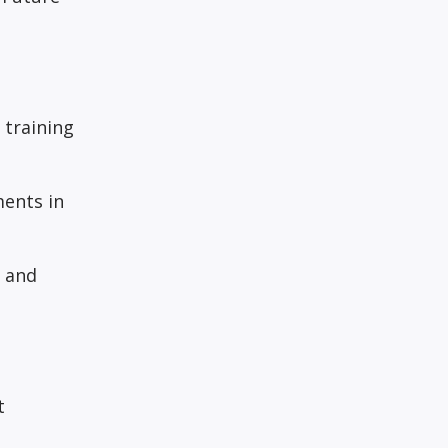
 training
ments in
e and
t