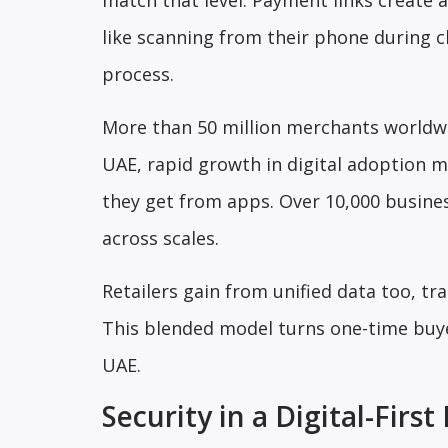
match that level. Payment links create 
like scanning from their phone during ch
process.
More than 50 million merchants worldwide
UAE, rapid growth in digital adoption 
they get from apps. Over 10,000 busines
across scales.
Retailers gain from unified data too, tr
This blended model turns one-time buyer
UAE.
Security in a Digital-Fir