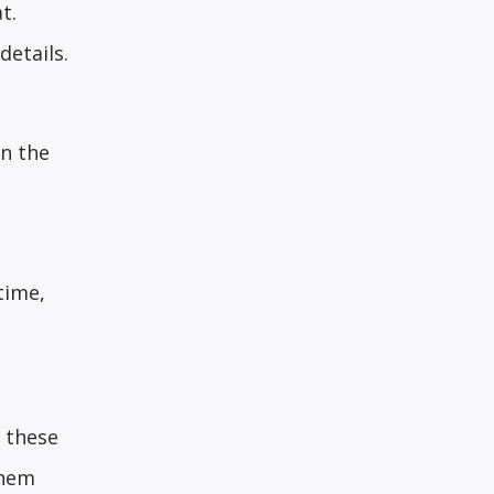
t.
details.
In the
time,
e these
them