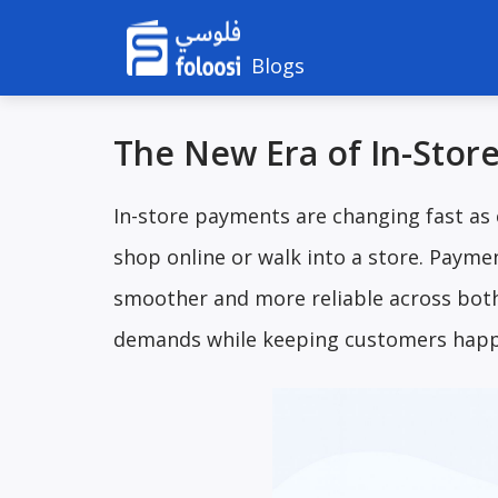
Blogs
The New Era of In-Stor
In-store payments are changing fast as
shop online or walk into a store. Payme
smoother and more reliable across both
demands while keeping customers happ