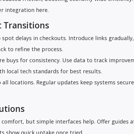
er integration here.
 Transitions
 spot delays in checkouts. Introduce links gradually,
ck to refine the process.
ore buys for consistency. Use data to track improve
th local tech standards for best results.
o all locations. Regular updates keep systems secur
utions
comfort, but simple interfaces help. Offer guides a
ts show quick uptake once tried.