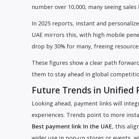
number over 10,000, many seeing sales 
In 2025 reports, instant and personaliz
UAE mirrors this, with high mobile pene
drop by 30% for many, freeing resource
These figures show a clear path forward
them to stay ahead in global competiti
Future Trends in Unified
Looking ahead, payment links will inte
experiences. Trends point to more insta
Best payment link In the UAE
, this ali
wider use in pop-up stores or events, wh