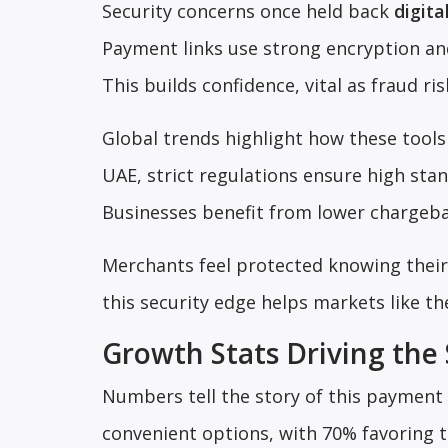
Security concerns once held back
digita
Payment links use strong encryption and
This builds confidence, vital as fraud r
Global trends highlight how these tools 
UAE, strict regulations ensure high stan
Businesses benefit from lower chargeback
Merchants feel protected knowing their 
this security edge helps markets like t
Growth Stats Driving the 
Numbers tell the story of this payment 
convenient options, with 70% favoring 