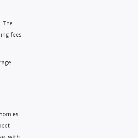
. The
ing fees
erage
onomies.
pect
se, with