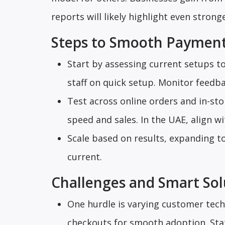
reports will likely highlight even strong
Steps to Smooth Payment
Start by assessing current setups to
staff on quick setup. Monitor feedba
Test across online orders and in-st
speed and sales. In the UAE, align wi
Scale based on results, expanding t
current.
Challenges and Smart Sol
One hurdle is varying customer tech 
checkouts for smooth adoption. Sta