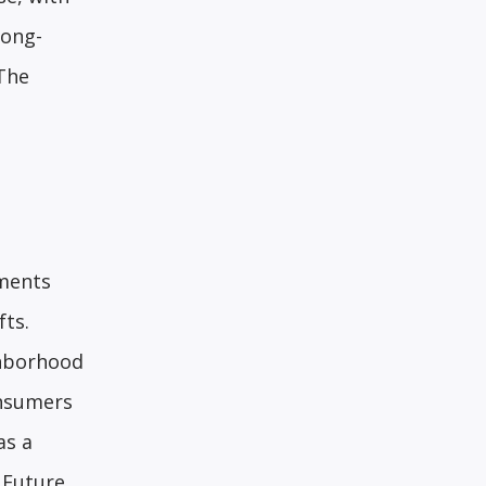
long-
 The
yments
fts.
ghborhood
onsumers
as a
 Future