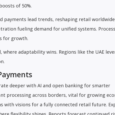
boosts of 50%.
ed payments lead trends, reshaping retail worldwide
tration fueling demand for unified systems. Process
s for growth.
, where adaptability wins. Regions like the UAE lev
on.
 Payments
grate deeper with AI and open banking for smarter
nt processing across borders, vital for growing ec
gns with visions for a fully connected retail future. Ex
ere flexibility shines. Reports forecast continued ri