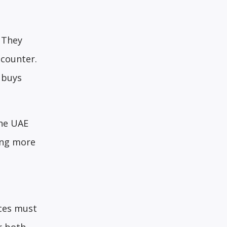
. They
 counter.
 buys
the UAE
ping more
nces must