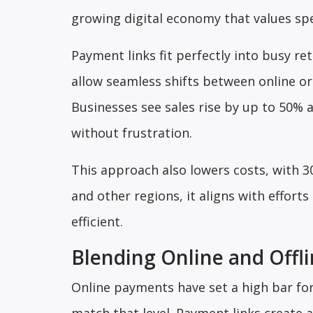
growing digital economy that values spe
Payment links fit perfectly into busy re
allow seamless shifts between online or
Businesses see sales rise by up to 50%
without frustration.
This approach also lowers costs, with 3
and other regions, it aligns with effort
efficient.
Blending Online and Offl
Online payments have set a high bar fo