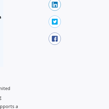
mited
g
upports a