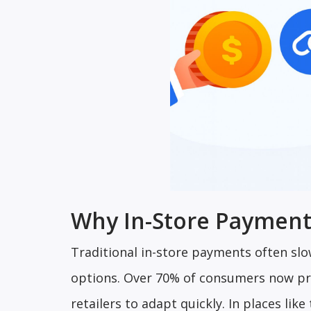
Why In-Store Payment
Traditional in-store payments often sl
options. Over 70% of consumers now pre
retailers to adapt quickly. In places li