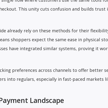
a single flow where customers use the same tools fo
eckout. This unity cuts confusion and builds trust 
 already rely on these methods for their flexibility
means shoppers expect the same ease in physical sto
ses have integrated similar systems, proving it wo
acking preferences across channels to offer better se
s into regulars, especially in fast-paced markets li
st Payment Landscape