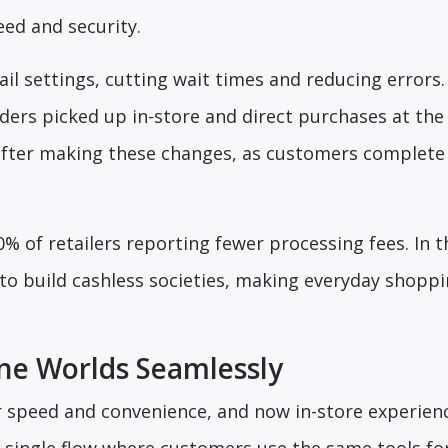
ed and security.
tail settings, cutting wait times and reducing errors
ders picked up in-store and direct purchases at the
 after making these changes, as customers complete
0% of retailers reporting fewer processing fees. In 
s to build cashless societies, making everyday shop
ine Worlds Seamlessly
r speed and convenience, and now in-store experie