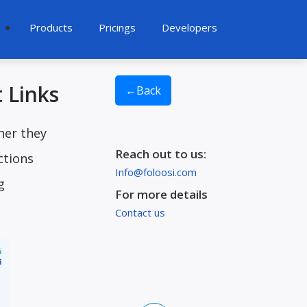
Products
Pricings
Developers
 Links
←
Back
her they
Reach out to us:
ctions
Info@foloosi.com
g
For more details
Contact us