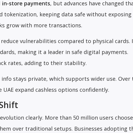
l in-store payments
, but advances have changed tha
 tokenization, keeping data safe without exposing 
isks grow with more transactions.
reduce vulnerabilities compared to physical cards. 
dards, making it a leader in safe digital payments.
 rates, adding to their stability.
info stays private, which supports wider use. Over 
he UAE expand cashless options confidently.
Shift
evolution clearly. More than 50 million users choos
them over traditional setups. Businesses adopting 