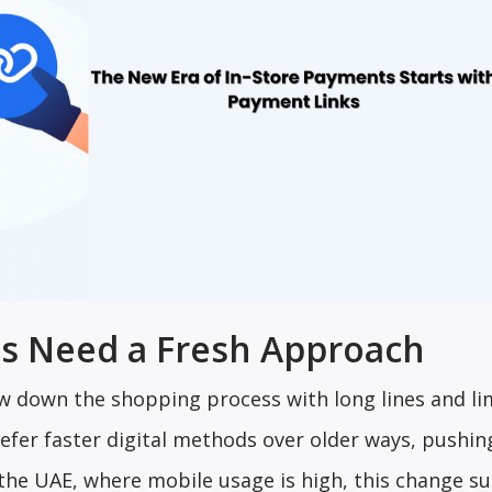
s Need a Fresh Approach
ow down the shopping process with long lines and li
fer faster digital methods over older ways, pushin
ke the UAE, where mobile usage is high, this change s