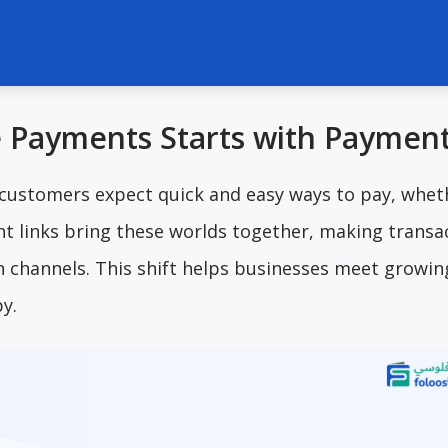
e Payments Starts with Payment
 customers expect quick and easy ways to pay, whet
nt links bring these worlds together, making transa
 channels. This shift helps businesses meet growin
y.