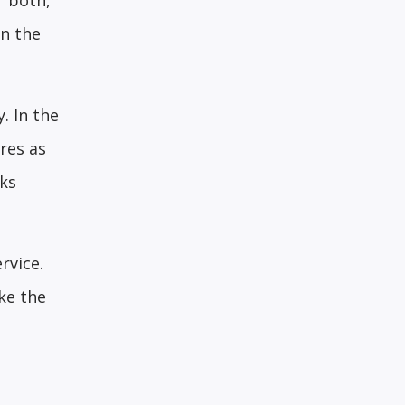
r both,
in the
. In the
res as
rks
rvice.
ke the