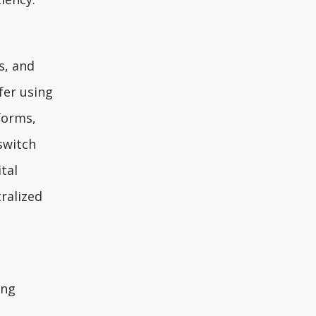
s, and
fer using
forms,
switch
tal
ralized
ing