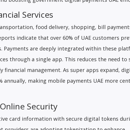
ncial Services
ansportation, food delivery, shopping, bill payment
Reports indicate that over 60% of UAE customers pre
ns. Payments are deeply integrated within these plat
ces through a single app. This reduces the need to 
ly financial management. As super apps expand, digi
8% annually, making mobile payments UAE more cent
Online Security
ive card information with secure digital tokens dur
t providers are adopting tokenization to enhance