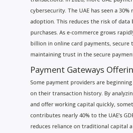
cybersecurity. The UAE has seen a 30% r
adoption. This reduces the risk of dat
purchases. As e-commerce grows rapidly
billion in online card payments, secure
maintaining trust in the secure payme
Payment Gateways Offerin
Some payment providers are beginning 
on their transaction history. By analy
and offer working capital quickly, som
contributes nearly 40% to the UAE’s GDP
reduces reliance on traditional capital