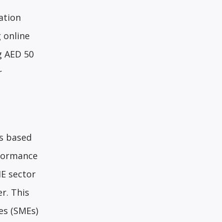
ation
 online
g AED 50
r
s based
rformance
ME sector
r. This
es (SMEs)