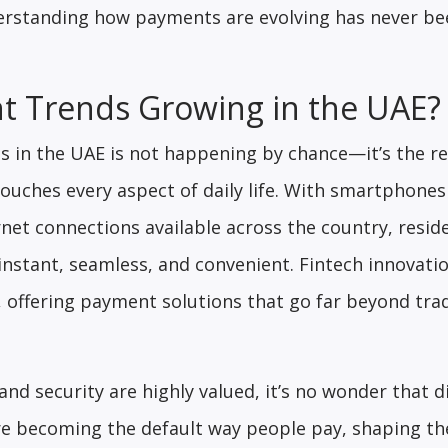
derstanding how payments are evolving has never b
 Trends Growing in the UAE?
 in the UAE is not happening by chance—it’s the res
ouches every aspect of daily life. With smartphones
rnet connections available across the country, resid
nstant, seamless, and convenient. Fintech innovati
 offering payment solutions that go far beyond trad
nd security are highly valued, it’s no wonder that di
e becoming the default way people pay, shaping th