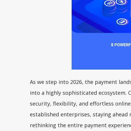
As we step into 2026, the payment lands
into a highly sophisticated ecosystem.
security, flexibility, and effortless onl
established enterprises, staying ahead
rethinking the entire payment experien