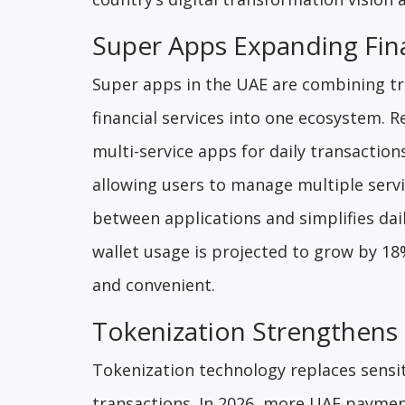
Super Apps Expanding Fina
Super apps in the UAE are combining tr
financial services into one ecosystem. 
multi-service apps for daily transactio
allowing users to manage multiple servi
between applications and simplifies dai
wallet usage is projected to grow by 1
and convenient.
Tokenization Strengthens 
Tokenization technology replaces sensit
transactions. In 2026, more UAE paymen