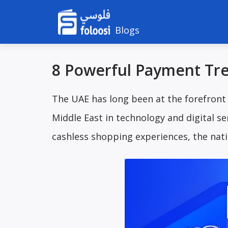
Blogs
8 Powerful Payment Tre
The UAE has long been at the forefront
Middle East in technology and digital 
cashless shopping experiences, the nati