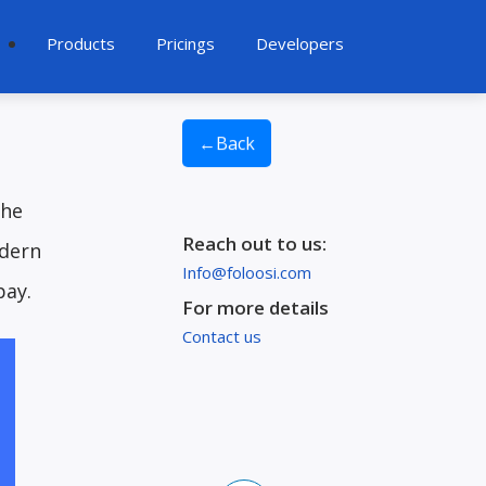
Products
Pricings
Developers
6
←
Back
the
Reach out to us:
odern
Info@foloosi.com
pay.
For more details
Contact us