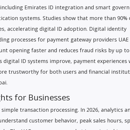
, including Emirates ID integration and smart gover
ntication systems. Studies show that more than 90%
, accelerating digital ID adoption. Digital identity
rding processes for payment gateway providers UAE
unt opening faster and reduces fraud risks by up to
As digital ID systems improve, payment experiences w
 trustworthy for both users and financial institut
ai.
hts for Businesses
imple transaction processing. In 2026, analytics a
 understand customer behavior, peak sales hours, s