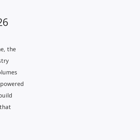
026
e, the
stry
volumes
I-powered
build
 that