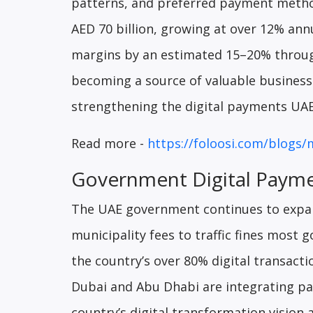
patterns, and preferred payment metho
AED 70 billion, growing at over 12% ann
margins by an estimated 15–20% through
becoming a source of valuable business 
strengthening the digital payments UA
Read more -
https://foloosi.com/blogs/
Government Digital Paym
The UAE government continues to expan
municipality fees to traffic fines most 
the country’s over 80% digital transactio
Dubai and Abu Dhabi are integrating pay
country’s digital transformation vision