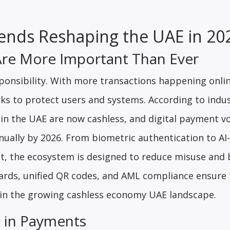
ends Reshaping the UAE in 2
Are More Important Than Ever
onsibility. With more transactions happening onlin
ks to protect users and systems. According to indu
s in the UAE are now cashless, and digital payment 
nnually by 2026. From biometric authentication to A
t, the ecosystem is designed to reduce misuse and 
ndards, unified QR codes, and AML compliance ensure
t in the growing cashless economy UAE landscape.
on in Payments