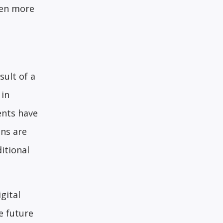
een more
ult of a
 in
ents have
ons are
itional
gital
e future