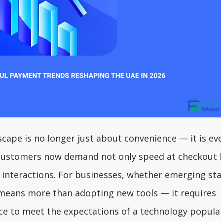
cape is no longer just about convenience — it is ev
 Customers now demand not only speed at checkout 
ine interactions. For businesses, whether emerging st
 means more than adopting new tools — it requires
ce to meet the expectations of a technology populat