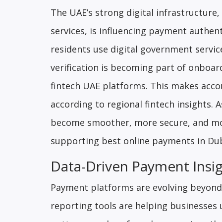
The UAE’s strong digital infrastructure
services, is influencing payment authe
residents use digital government services
verification is becoming part of onboa
fintech UAE platforms. This makes acco
according to regional fintech insights. 
become smoother, more secure, and more
supporting best online payments in Dub
Data-Driven Payment Insig
Payment platforms are evolving beyond s
reporting tools are helping businesses