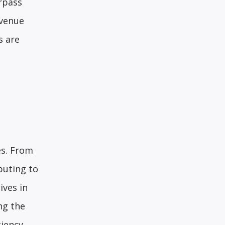
rpass
evenue
s are
es. From
buting to
ives in
ng the
iency.