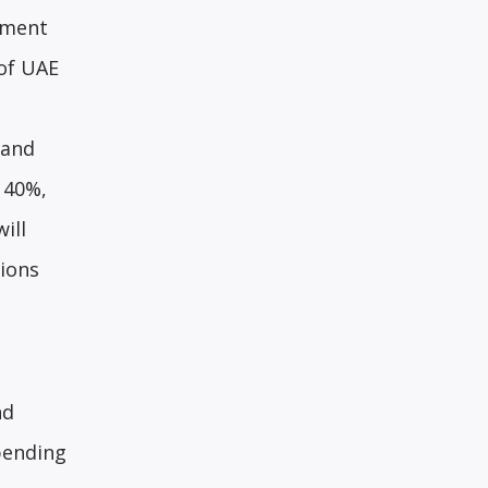
nment
 of UAE
 and
 40%,
ill
ions
nd
pending