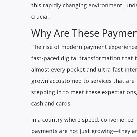
this rapidly changing environment, un
crucial.
Why Are These Payment
The rise of modern payment experiences
fast-paced digital transformation that t
almost every pocket and ultra-fast inte
grown accustomed to services that are i
stepping in to meet these expectations,
cash and cards.
In a country where speed, convenience, a
payments are not just growing—they ar