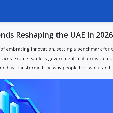
nds Reshaping the UAE in 202
 of embracing innovation, setting a benchmark for 
services. From seamless government platforms to m
on has transformed the way people live, work, and 