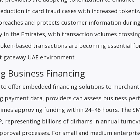
eduction in card fraud cases with increased tokeniz
a breaches and protects customer information during
 in the Emirates, with transaction volumes crossin
 token-based transactions are becoming essential fo
nt gateway UAE environment.
g Business Financing
to offer embedded financing solutions to merchant
zing payment data, providers can assess business pe
etimes approving funding within 24–48 hours. The S
, representing billions of dirhams in annual turnove
 approval processes. For small and medium enterpris