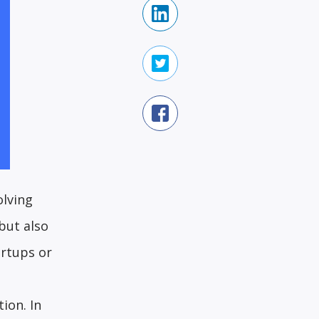
olving
but also
artups or
ion. In