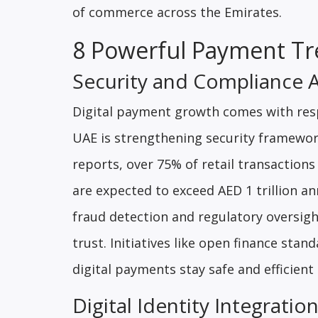
of commerce across the Emirates.
8 Powerful Payment Tr
Security and Compliance 
Digital payment growth comes with resp
UAE is strengthening security framewor
reports, over 75% of retail transaction
are expected to exceed AED 1 trillion a
fraud detection and regulatory oversigh
trust. Initiatives like open finance sta
digital payments stay safe and efficien
Digital Identity Integrati