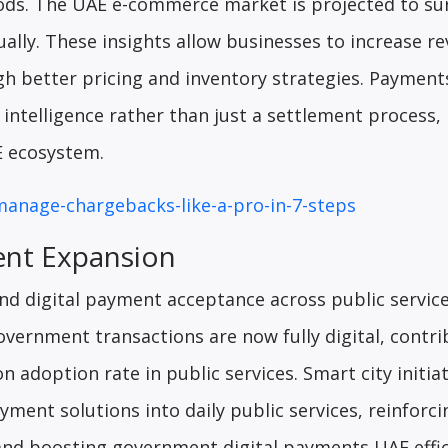
ds. The UAE e-commerce market is projected to su
ually. These insights allow businesses to increase r
 better pricing and inventory strategies. Payment
intelligence rather than just a settlement process,
E ecosystem.
manage-chargebacks-like-a-pro-in-7-steps
ent Expansion
d digital payment acceptance across public servic
government transactions are now fully digital, contri
n adoption rate in public services. Smart city initiat
ment solutions into daily public services, reinforci
 and boosting government digital payments UAE effic